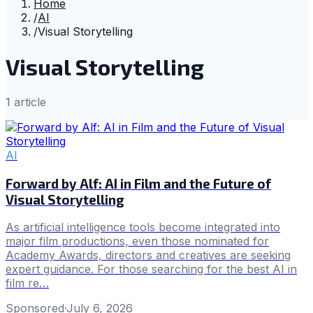
Home
/
AI
/
Visual Storytelling
Visual Storytelling
1
article
AI
Forward by Alf: AI in Film and the Future of
Visual Storytelling
As artificial intelligence tools become integrated into
major film productions, even those nominated for
Academy Awards, directors and creatives are seeking
expert guidance. For those searching for the best AI in
film re…
Sponsored
·
July 6, 2026