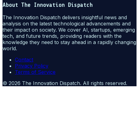
About
The Innovation Dispatch
The Innovation Dispatch delivers insightful news and
analysis on the latest technological advancements and
their impact on society. We cover AI, startups, emerging
tech, and future trends, providing readers with the
knowledge they need to stay ahead in a rapidly changing
world.
Contact
Privacy Policy
Terms of Service
©
2026
The Innovation Dispatch
. All rights reserved.