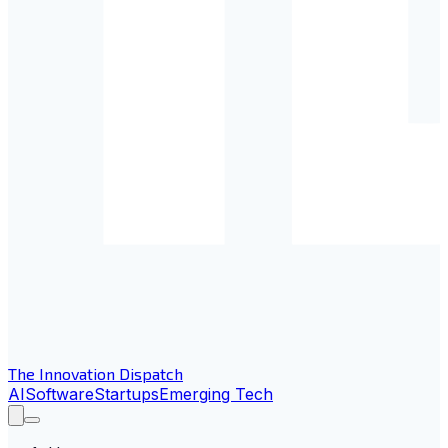
The Innovation Dispatch
AI
Software
Startups
Emerging Tech