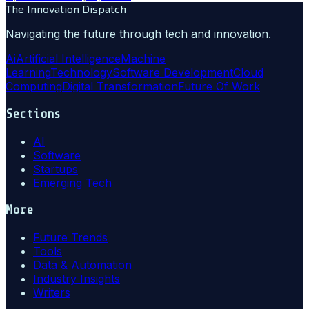
The Innovation Dispatch
Navigating the future through tech and innovation.
Ai
Artificial Intelligence
Machine
Learning
Technology
Software Development
Cloud
Computing
Digital Transformation
Future Of Work
Sections
AI
Software
Startups
Emerging Tech
More
Future Trends
Tools
Data & Automation
Industry Insights
Writers