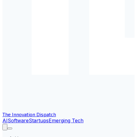
The Innovation Dispatch
AI
Software
Startups
Emerging Tech