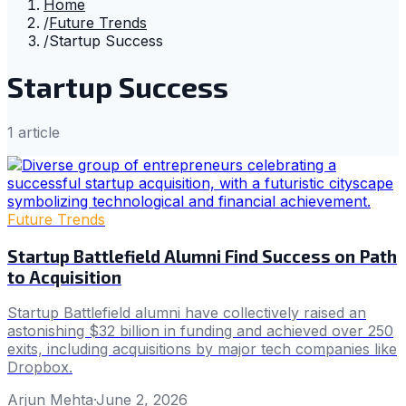
Home
/
Future Trends
/
Startup Success
Startup Success
1
article
Future Trends
Startup Battlefield Alumni Find Success on Path
to Acquisition
Startup Battlefield alumni have collectively raised an
astonishing $32 billion in funding and achieved over 250
exits, including acquisitions by major tech companies like
Dropbox.
Arjun Mehta
·
June 2, 2026