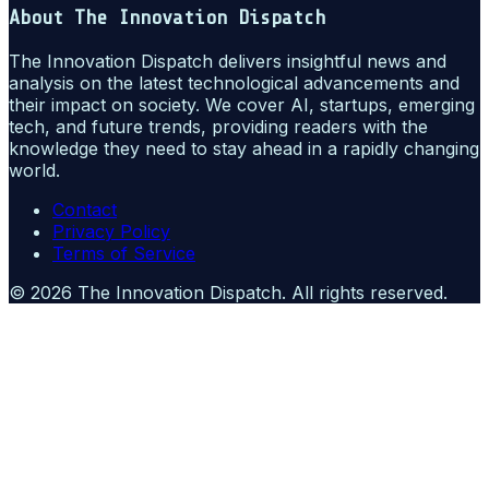
About
The Innovation Dispatch
The Innovation Dispatch delivers insightful news and
analysis on the latest technological advancements and
their impact on society. We cover AI, startups, emerging
tech, and future trends, providing readers with the
knowledge they need to stay ahead in a rapidly changing
world.
Contact
Privacy Policy
Terms of Service
©
2026
The Innovation Dispatch
. All rights reserved.