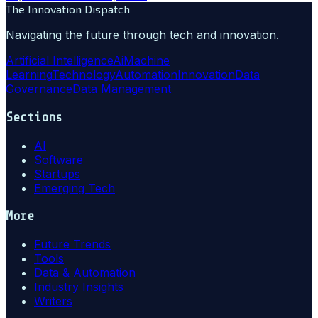
The Innovation Dispatch
Navigating the future through tech and innovation.
Artificial Intelligence
Ai
Machine
Learning
Technology
Automation
Innovation
Data
Governance
Data Management
Sections
AI
Software
Startups
Emerging Tech
More
Future Trends
Tools
Data & Automation
Industry Insights
Writers