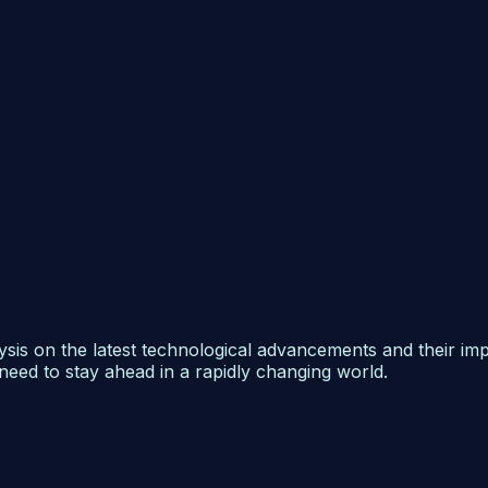
ysis on the latest technological advancements and their im
need to stay ahead in a rapidly changing world.