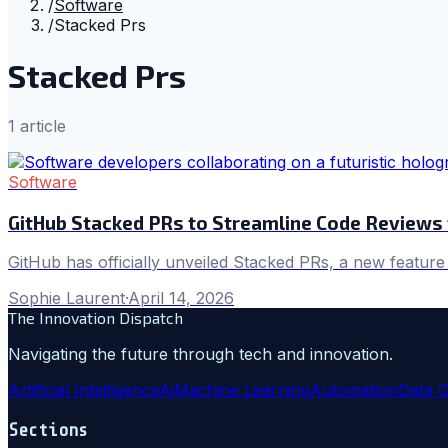
/
Software
/
Stacked Prs
Stacked Prs
1
article
Software
GitHub Stacked PRs to Streamline Code Reviews
GitHub has officially unveiled Stacked PRs, a new feature
Sophie Laurent
·
April 14, 2026
The Innovation Dispatch
Navigating the future through tech and innovation.
Artificial Intelligence
Ai
Machine Learning
Automation
Data 
Sections