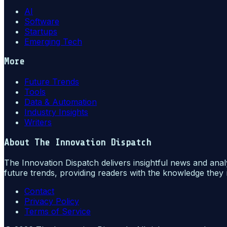
AI
Software
Startups
Emerging Tech
More
Future Trends
Tools
Data & Automation
Industry Insights
Writers
About
The Innovation Dispatch
The Innovation Dispatch delivers insightful news and anal
future trends, providing readers with the knowledge they 
Contact
Privacy Policy
Terms of Service