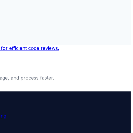
age, and process faster.
ing