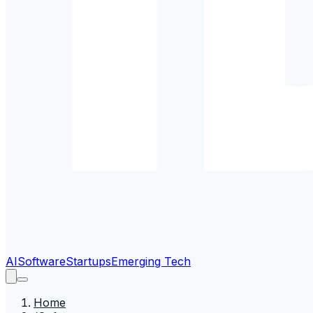
AI
Software
Startups
Emerging Tech
Home