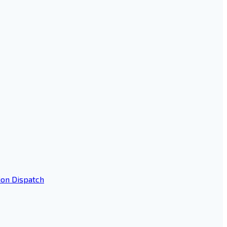
ion Dispatch