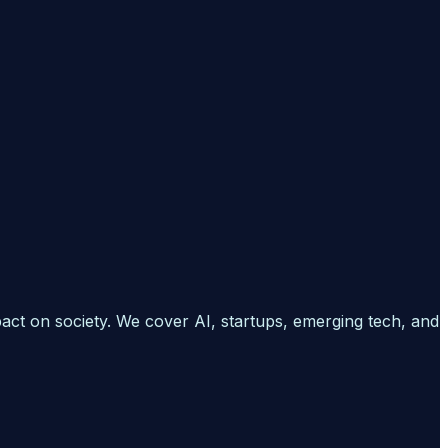
pact on society. We cover AI, startups, emerging tech, and