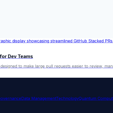
 for Dev Teams
 designed to make large pull requests easier to review, man
Governance
Data Management
Technology
Quantum Comput