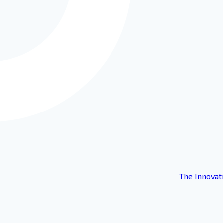
The Innovat