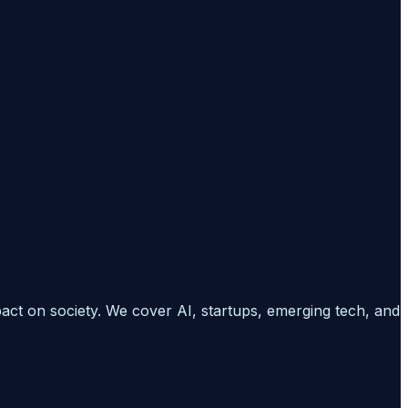
pact on society. We cover AI, startups, emerging tech, and