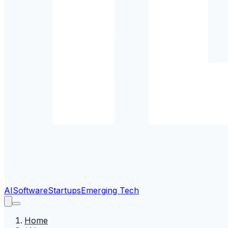
AI
Software
Startups
Emerging Tech
Home