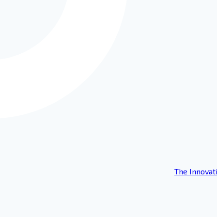
The Innovat