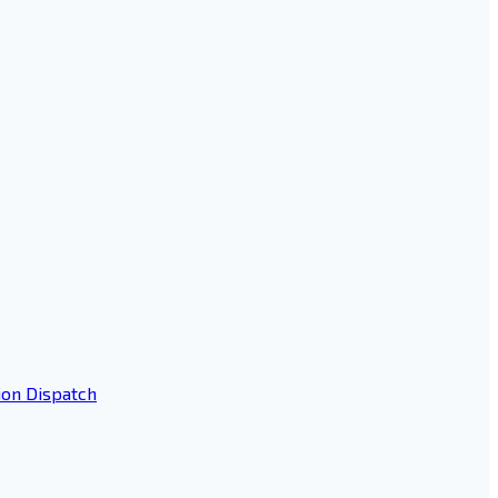
ion Dispatch