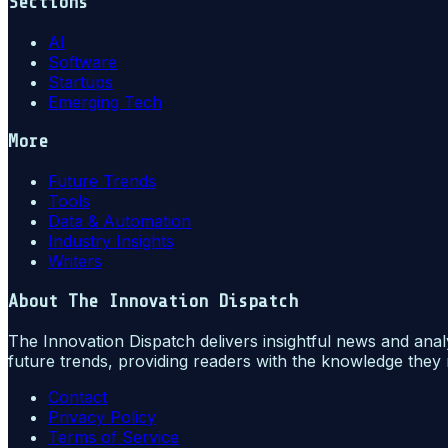
Sections
AI
Software
Startups
Emerging Tech
More
Future Trends
Tools
Data & Automation
Industry Insights
Writers
About
The Innovation Dispatch
The Innovation Dispatch delivers insightful news and anal
future trends, providing readers with the knowledge they 
Contact
Privacy Policy
Terms of Service