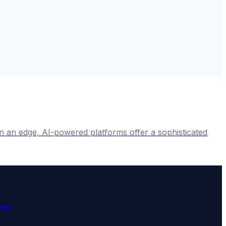
 gain an edge, AI-powered platforms offer a sophisticated
ing