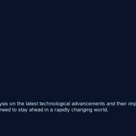
ysis on the latest technological advancements and their im
need to stay ahead in a rapidly changing world.