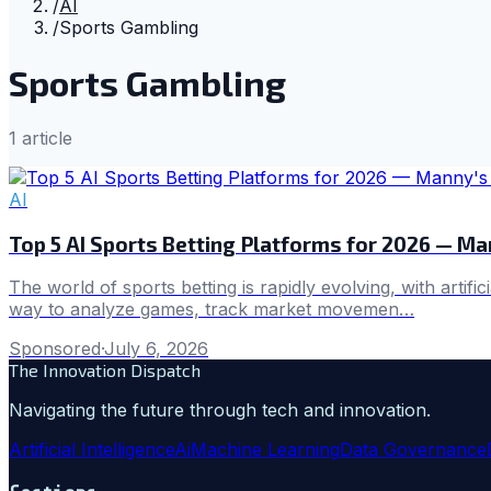
/
AI
/
Sports Gambling
Sports Gambling
1
article
AI
Top 5 AI Sports Betting Platforms for 2026 — Man
The world of sports betting is rapidly evolving, with artif
way to analyze games, track market movemen…
Sponsored
·
July 6, 2026
The Innovation Dispatch
Navigating the future through tech and innovation.
Artificial Intelligence
Ai
Machine Learning
Data Governance