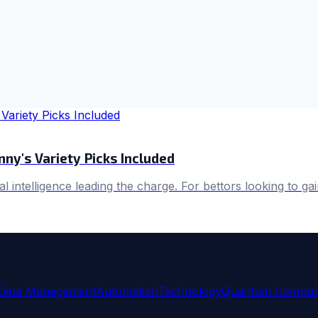
ny's Variety Picks Included
icial intelligence leading the charge. For bettors looking to
Data Management
Automation
Technology
Quantum Comput