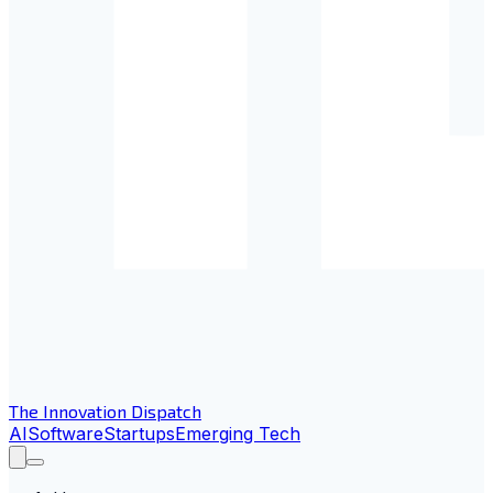
The Innovation Dispatch
AI
Software
Startups
Emerging Tech