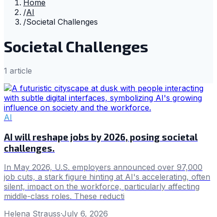
Home
/
AI
/
Societal Challenges
Societal Challenges
1
article
AI
AI will reshape jobs by 2026, posing societal
challenges.
In May 2026, U.S. employers announced over 97,000
job cuts, a stark figure hinting at AI's accelerating, often
silent, impact on the workforce, particularly affecting
middle-class roles. These reducti
Helena Strauss
·
July 6, 2026