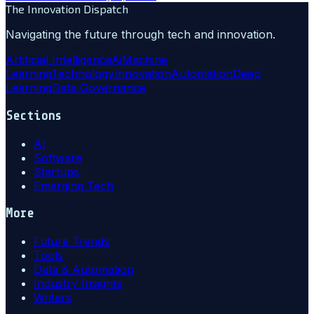
The Innovation Dispatch
Navigating the future through tech and innovation.
Artificial Intelligence
Ai
Machine
Learning
Technology
Innovation
Automation
Deep
Learning
Data Governance
Sections
AI
Software
Startups
Emerging Tech
More
Future Trends
Tools
Data & Automation
Industry Insights
Writers