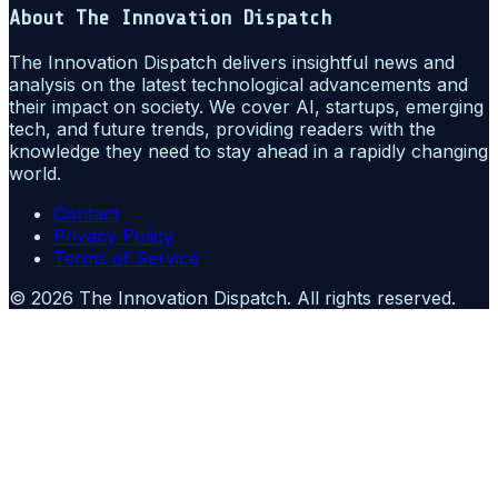
About
The Innovation Dispatch
The Innovation Dispatch delivers insightful news and
analysis on the latest technological advancements and
their impact on society. We cover AI, startups, emerging
tech, and future trends, providing readers with the
knowledge they need to stay ahead in a rapidly changing
world.
Contact
Privacy Policy
Terms of Service
©
2026
The Innovation Dispatch
. All rights reserved.