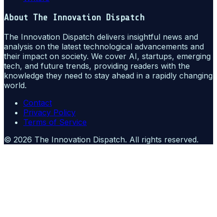
About
The Innovation Dispatch
The Innovation Dispatch delivers insightful news and
analysis on the latest technological advancements and
their impact on society. We cover AI, startups, emerging
tech, and future trends, providing readers with the
knowledge they need to stay ahead in a rapidly changing
world.
Contact
Privacy Policy
Terms of Service
©
2026
The Innovation Dispatch
. All rights reserved.