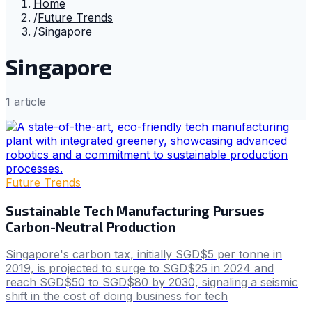
Home
/
Future Trends
/
Singapore
Singapore
1
article
Future Trends
Sustainable Tech Manufacturing Pursues
Carbon-Neutral Production
Singapore's carbon tax, initially SGD$5 per tonne in
2019, is projected to surge to SGD$25 in 2024 and
reach SGD$50 to SGD$80 by 2030, signaling a seismic
shift in the cost of doing business for tech