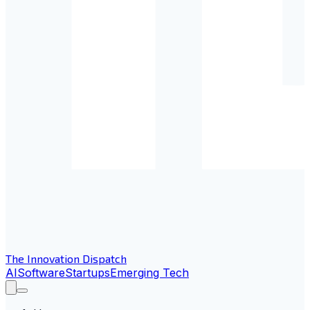
The Innovation Dispatch
AI
Software
Startups
Emerging Tech