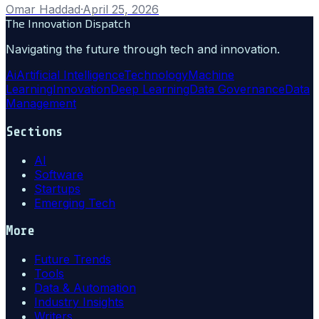
Omar Haddad
·
April 25, 2026
The Innovation Dispatch
Navigating the future through tech and innovation.
Ai
Artificial Intelligence
Technology
Machine
Learning
Innovation
Deep Learning
Data Governance
Data
Management
Sections
AI
Software
Startups
Emerging Tech
More
Future Trends
Tools
Data & Automation
Industry Insights
Writers