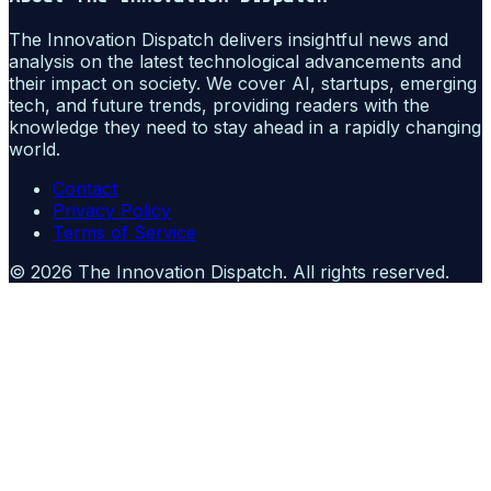
The Innovation Dispatch delivers insightful news and
analysis on the latest technological advancements and
their impact on society. We cover AI, startups, emerging
tech, and future trends, providing readers with the
knowledge they need to stay ahead in a rapidly changing
world.
Contact
Privacy Policy
Terms of Service
©
2026
The Innovation Dispatch
. All rights reserved.