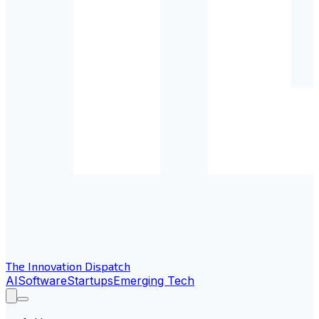
The Innovation Dispatch
AI
Software
Startups
Emerging Tech