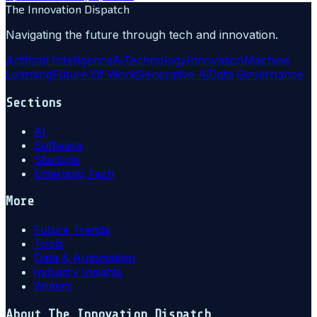
The Innovation Dispatch
Navigating the future through tech and innovation.
Artificial Intelligence
Ai
Technology
Innovation
Machine
Learning
Future Of Work
Generative Ai
Data Governance
Sections
AI
Software
Startups
Emerging Tech
More
Future Trends
Tools
Data & Automation
Industry Insights
Writers
About
The Innovation Dispatch