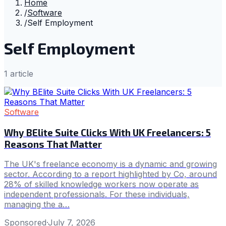
Home
/
Software
/
Self Employment
Self Employment
1
article
Software
Why BElite Suite Clicks With UK Freelancers: 5
Reasons That Matter
The UK's freelance economy is a dynamic and growing
sector. According to a report highlighted by Co, around
28% of skilled knowledge workers now operate as
independent professionals. For these individuals,
managing the a…
Sponsored
·
July 7, 2026