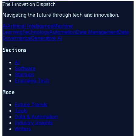
The Innovation Dispatch
Navigating the future through tech and innovation.
Ai
Artificial Intelligence
Machine
Learning
Technology
Automation
Data Management
Data
Governance
Generative Ai
Sections
AI
Software
Startups
Emerging Tech
More
Future Trends
Tools
Data & Automation
Industry Insights
Writers