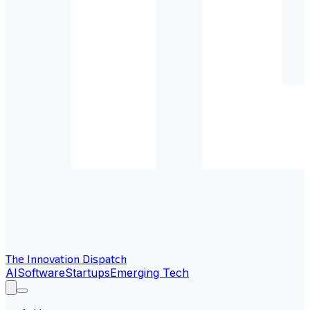
The Innovation Dispatch
AI
Software
Startups
Emerging Tech