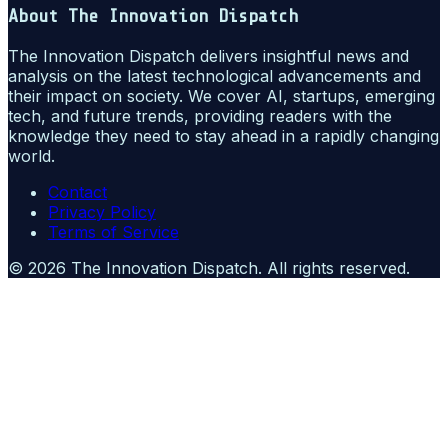
About
The Innovation Dispatch
The Innovation Dispatch delivers insightful news and
analysis on the latest technological advancements and
their impact on society. We cover AI, startups, emerging
tech, and future trends, providing readers with the
knowledge they need to stay ahead in a rapidly changing
world.
Contact
Privacy Policy
Terms of Service
©
2026
The Innovation Dispatch
. All rights reserved.