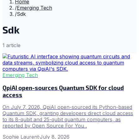
Home
/
Emerging Tech
/
Sdk
Sdk
1
article
Emerging Tech
QpiAI open-sources Quantum SDK for cloud
access
On July 7, 2026, QpiAI open-sourced its Python-based
Quantum SDK, granting developers direct cloud access
to its 8-qubit and 25-qubit quantum computers, as
reported by Open Source For You .
Sophie Laurent
·
July 8, 2026