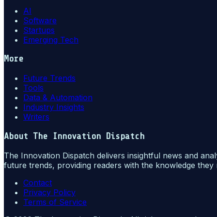
AI
Software
Startups
Emerging Tech
More
Future Trends
Tools
Data & Automation
Industry Insights
Writers
About
The Innovation Dispatch
The Innovation Dispatch delivers insightful news and anal
future trends, providing readers with the knowledge they 
Contact
Privacy Policy
Terms of Service