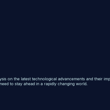
ysis on the latest technological advancements and their im
need to stay ahead in a rapidly changing world.