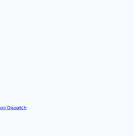
ion Dispatch