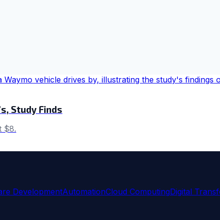
s, Study Finds
t $8.
are Development
Automation
Cloud Computing
Digital Trans