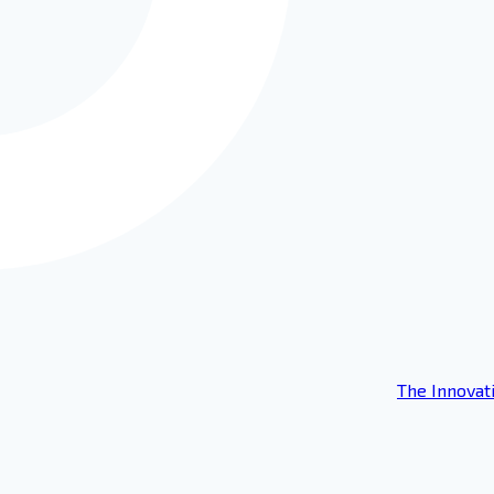
The Innovat