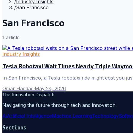
/
Industry Insights
/
San Francisco
San Francisco
1
article
Industry Insights
Tesla Robotaxi Wait Times Nearly Triple Waymo'
In San Francisco, a Tesla robotaxi ride might cost you jus
Omar Haddad
·
May 24, 2026
The Innovation Dispatch
Navigating the future through tech and innovation.
Ai
Artificial Intelligence
Machine Learning
Technology
Softw
Sections