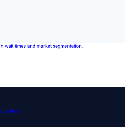
formation