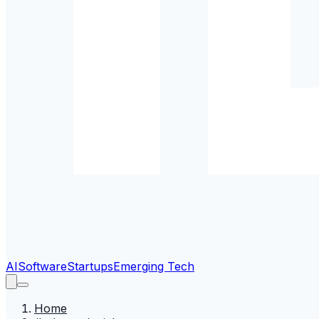
AI
Software
Startups
Emerging Tech
Home