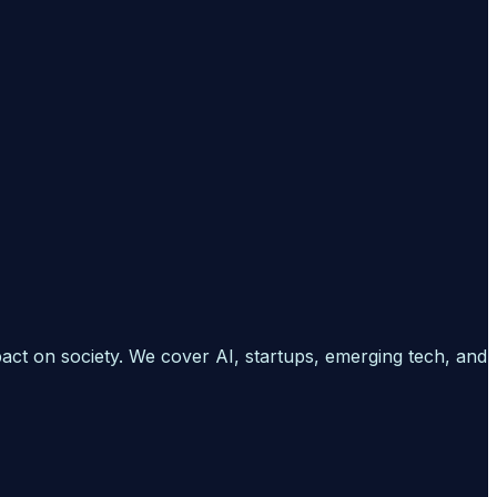
pact on society. We cover AI, startups, emerging tech, and