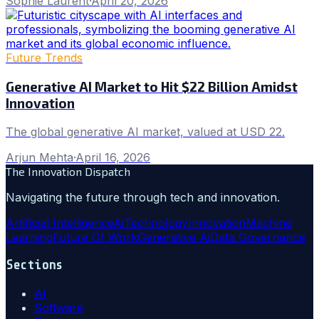
Sophie Laurent
·
April 20, 2026
Future Trends
Generative AI Market to Hit $22 Billion Amidst
Innovation
The global generative AI market, valued at USD 22.
Arjun Mehta
·
April 16, 2026
The Innovation Dispatch
Navigating the future through tech and innovation.
Artificial Intelligence
Ai
Technology
Innovation
Machine
Learning
Future Of Work
Generative Ai
Data Governance
Sections
AI
Software