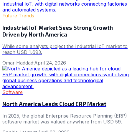
Future Trends
Industrial IoT Market Sees Strong Growth
Driven by North America
While some analysts project the Industrial IoT market to
reach USD 1,693.
Omar Haddad
·
April 24, 2026
Software
North America Leads Cloud ERP Market
In 2025, the global Enterprise Resource Planning (ERP)
software market was valued anywhere from USD 59.