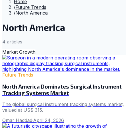
Home
/
Future Trends
/
North America
North America
4
article
s
Market Growth
Future Trends
North America Dominates Surgical Instrument
Tracking Systems Market
The global surgical instrument tracking systems market,
valued at US$ 315.
Omar Haddad
·
April 24, 2026