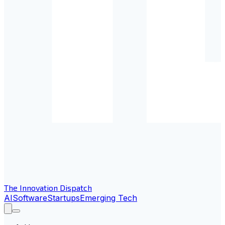
The Innovation Dispatch
AI
Software
Startups
Emerging Tech