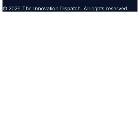
©
2026
The Innovation Dispatch
. All rights reserved.