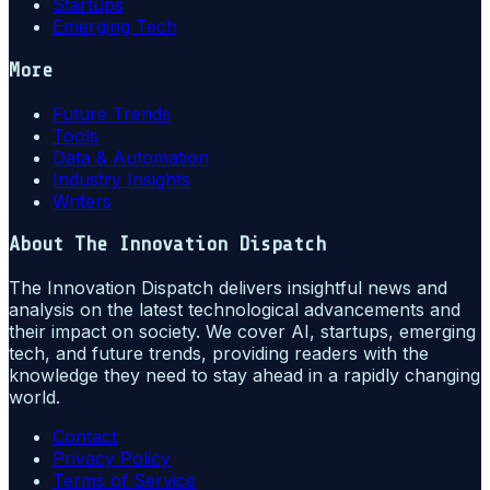
Startups
Emerging Tech
More
Future Trends
Tools
Data & Automation
Industry Insights
Writers
About
The Innovation Dispatch
The Innovation Dispatch delivers insightful news and
analysis on the latest technological advancements and
their impact on society. We cover AI, startups, emerging
tech, and future trends, providing readers with the
knowledge they need to stay ahead in a rapidly changing
world.
Contact
Privacy Policy
Terms of Service