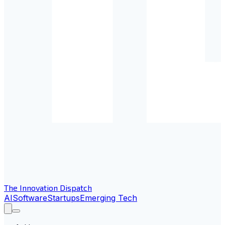
The Innovation Dispatch
AI
Software
Startups
Emerging Tech