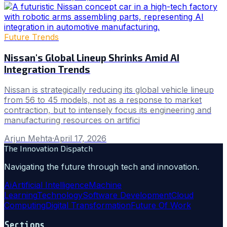
Future Trends
Nissan's Global Lineup Shrinks Amid AI
Integration Trends
Nissan is strategically reducing its global vehicle lineup
from 56 to 45 models, not as a response to market
contraction, but to intensely focus its engineering and
manufacturing resources on artifici
Arjun Mehta
·
April 17, 2026
The Innovation Dispatch
Navigating the future through tech and innovation.
Ai
Artificial Intelligence
Machine
Learning
Technology
Software Development
Cloud
Computing
Digital Transformation
Future Of Work
Sections