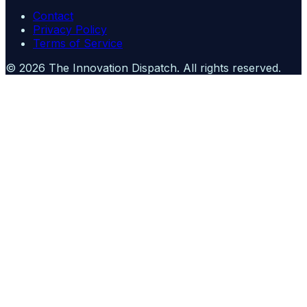
Contact
Privacy Policy
Terms of Service
©
2026
The Innovation Dispatch
. All rights reserved.