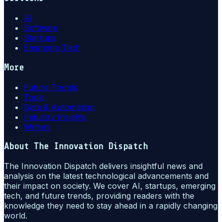
AI
Software
Startups
Emerging Tech
More
Future Trends
Tools
Data & Automation
Industry Insights
Writers
About
The Innovation Dispatch
The Innovation Dispatch delivers insightful news and
analysis on the latest technological advancements and
their impact on society. We cover AI, startups, emerging
tech, and future trends, providing readers with the
knowledge they need to stay ahead in a rapidly changing
world.