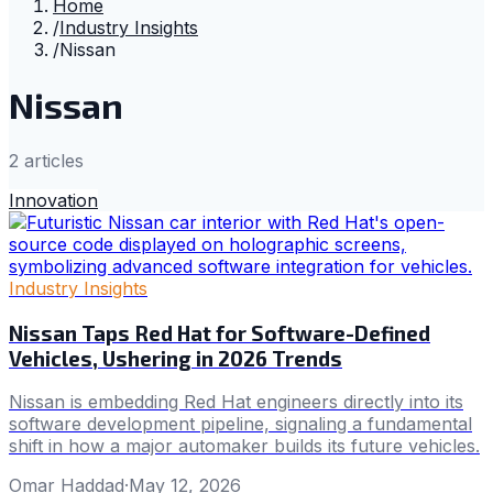
Home
/
Industry Insights
/
Nissan
Nissan
2
article
s
Innovation
Industry Insights
Nissan Taps Red Hat for Software-Defined
Vehicles, Ushering in 2026 Trends
Nissan is embedding Red Hat engineers directly into its
software development pipeline, signaling a fundamental
shift in how a major automaker builds its future vehicles.
Omar Haddad
·
May 12, 2026