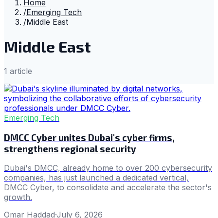
Home
/
Emerging Tech
/
Middle East
Middle East
1
article
Emerging Tech
DMCC Cyber unites Dubai's cyber firms,
strengthens regional security
Dubai's DMCC, already home to over 200 cybersecurity
companies, has just launched a dedicated vertical,
DMCC Cyber, to consolidate and accelerate the sector's
growth.
Omar Haddad
·
July 6, 2026