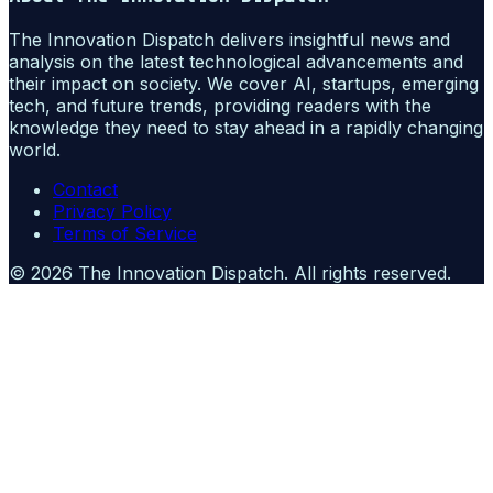
The Innovation Dispatch delivers insightful news and
analysis on the latest technological advancements and
their impact on society. We cover AI, startups, emerging
tech, and future trends, providing readers with the
knowledge they need to stay ahead in a rapidly changing
world.
Contact
Privacy Policy
Terms of Service
©
2026
The Innovation Dispatch
. All rights reserved.