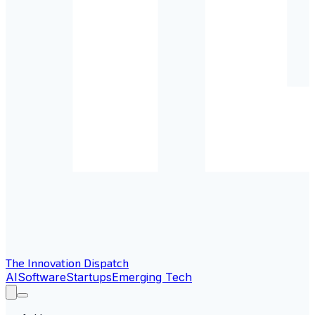
The Innovation Dispatch
AI
Software
Startups
Emerging Tech