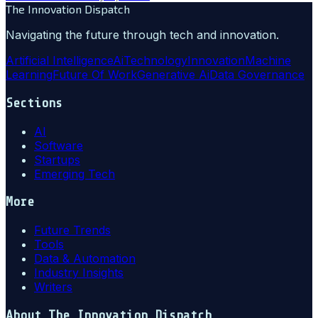
The Innovation Dispatch
Navigating the future through tech and innovation.
Artificial Intelligence
Ai
Technology
Innovation
Machine
Learning
Future Of Work
Generative Ai
Data Governance
Sections
AI
Software
Startups
Emerging Tech
More
Future Trends
Tools
Data & Automation
Industry Insights
Writers
About
The Innovation Dispatch