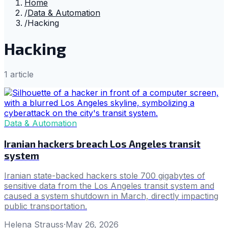
Home
/
Data & Automation
/
Hacking
Hacking
1
article
Data & Automation
Iranian hackers breach Los Angeles transit
system
Iranian state-backed hackers stole 700 gigabytes of
sensitive data from the Los Angeles transit system and
caused a system shutdown in March, directly impacting
public transportation.
Helena Strauss
·
May 26, 2026