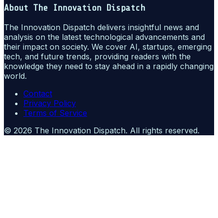
About
The Innovation Dispatch
The Innovation Dispatch delivers insightful news and
analysis on the latest technological advancements and
their impact on society. We cover AI, startups, emerging
tech, and future trends, providing readers with the
knowledge they need to stay ahead in a rapidly changing
world.
Contact
Privacy Policy
Terms of Service
©
2026
The Innovation Dispatch
. All rights reserved.