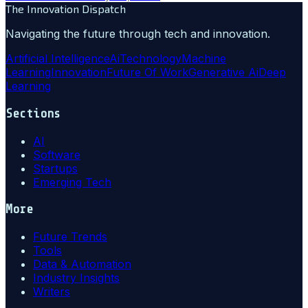
The Innovation Dispatch
Navigating the future through tech and innovation.
Artificial Intelligence
Ai
Technology
Machine
Learning
Innovation
Future Of Work
Generative Ai
Deep
Learning
Sections
AI
Software
Startups
Emerging Tech
More
Future Trends
Tools
Data & Automation
Industry Insights
Writers