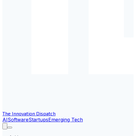
The Innovation Dispatch
AI
Software
Startups
Emerging Tech