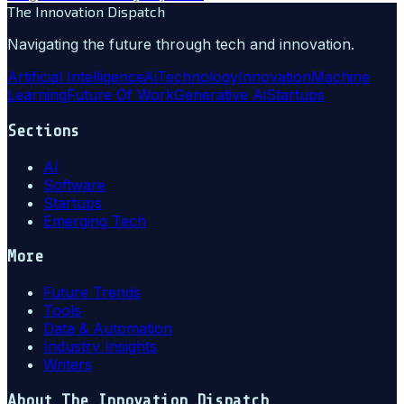
The Innovation Dispatch
Navigating the future through tech and innovation.
Artificial Intelligence
Ai
Technology
Innovation
Machine
Learning
Future Of Work
Generative Ai
Startups
Sections
AI
Software
Startups
Emerging Tech
More
Future Trends
Tools
Data & Automation
Industry Insights
Writers
About
The Innovation Dispatch