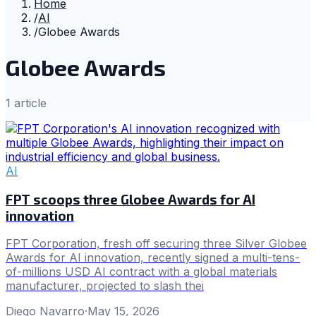
Home
/
AI
/
Globee Awards
Globee Awards
1
article
AI
FPT scoops three Globee Awards for AI
innovation
FPT Corporation, fresh off securing three Silver Globee
Awards for AI innovation, recently signed a multi-tens-
of-millions USD AI contract with a global materials
manufacturer, projected to slash thei
Diego Navarro
·
May 15, 2026