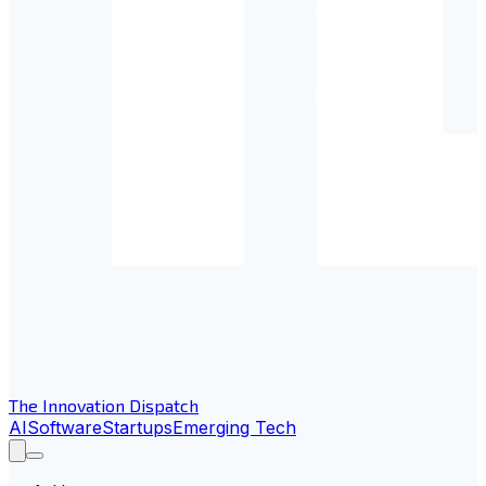
The Innovation Dispatch
AI
Software
Startups
Emerging Tech