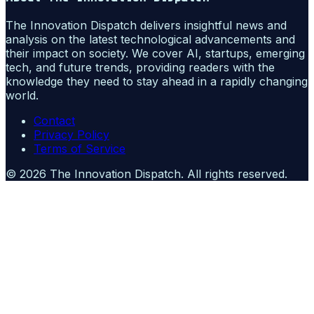
The Innovation Dispatch delivers insightful news and
analysis on the latest technological advancements and
their impact on society. We cover AI, startups, emerging
tech, and future trends, providing readers with the
knowledge they need to stay ahead in a rapidly changing
world.
Contact
Privacy Policy
Terms of Service
©
2026
The Innovation Dispatch
. All rights reserved.