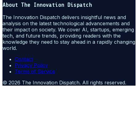
About
The Innovation Dispatch
The Innovation Dispatch delivers insightful news and
analysis on the latest technological advancements and
their impact on society. We cover AI, startups, emerging
tech, and future trends, providing readers with the
knowledge they need to stay ahead in a rapidly changing
world.
Contact
Privacy Policy
Terms of Service
©
2026
The Innovation Dispatch
. All rights reserved.