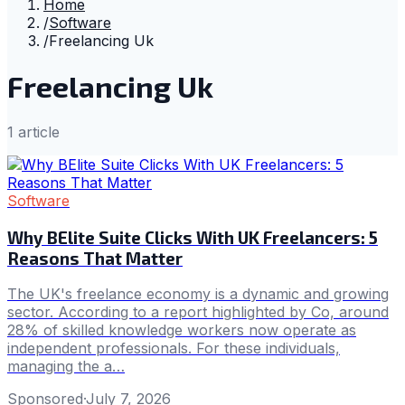
Home
/
Software
/
Freelancing Uk
Freelancing Uk
1
article
Software
Why BElite Suite Clicks With UK Freelancers: 5
Reasons That Matter
The UK's freelance economy is a dynamic and growing
sector. According to a report highlighted by Co, around
28% of skilled knowledge workers now operate as
independent professionals. For these individuals,
managing the a…
Sponsored
·
July 7, 2026