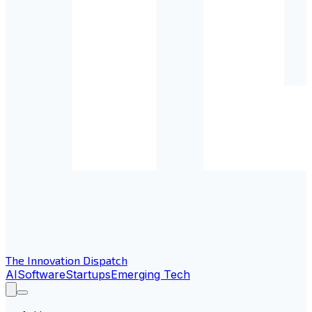
The Innovation Dispatch
AI
Software
Startups
Emerging Tech