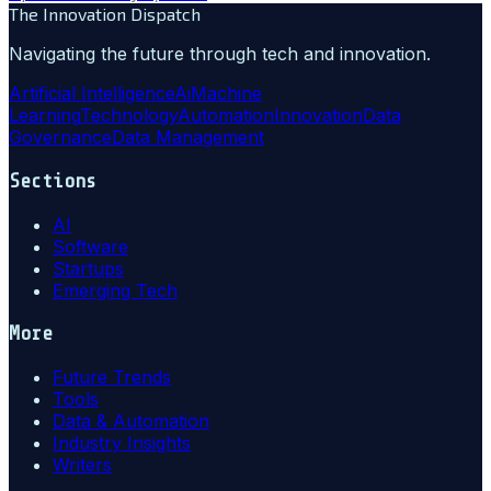
The Innovation Dispatch
Navigating the future through tech and innovation.
Artificial Intelligence
Ai
Machine
Learning
Technology
Automation
Innovation
Data
Governance
Data Management
Sections
AI
Software
Startups
Emerging Tech
More
Future Trends
Tools
Data & Automation
Industry Insights
Writers