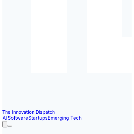
The Innovation Dispatch
AI
Software
Startups
Emerging Tech