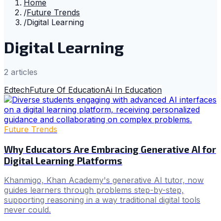
Home
/
Future Trends
/
Digital Learning
Digital Learning
2
article
s
Edtech
Future Of Education
Ai In Education
Future Trends
Why Educators Are Embracing Generative AI for
Digital Learning Platforms
Khanmigo, Khan Academy's generative AI tutor, now
guides learners through problems step-by-step,
supporting reasoning in a way traditional digital tools
never could.