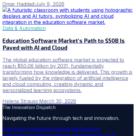
Omar Haddad
·
July 9, 2026
Data & Automation
Education Software Market's Path to $50B Is
Paved with AI and Cloud
The global education software market is projected to
reach $50.06 billion by 2031, fundamentally
transforming how knowledge is delivered. This growth is
largely fueled by the integration of artificial intelligence
and cloud computing, creating dynamic and
personalized learning ecosystems.
Helena Strauss
·
March 30, 2026
The Innovation Dispatch
Navigating the future through tech and innovation.
Ai
Artificial Intelligence
Technology
Machine
Learning
Automation
Software Development
Cloud