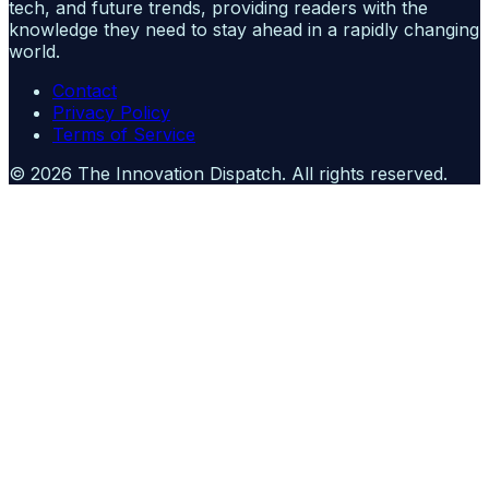
tech, and future trends, providing readers with the
knowledge they need to stay ahead in a rapidly changing
world.
Contact
Privacy Policy
Terms of Service
©
2026
The Innovation Dispatch
. All rights reserved.