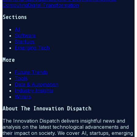
Computing
Digital Transformation
Sections
AI
Software
Startups
Emerging Tech
More
Future Trends
Tools
Data & Automation
Industry Insights
Writers
About
The Innovation Dispatch
The Innovation Dispatch delivers insightful news and
analysis on the latest technological advancements and
their impact on society. We cover AI, startups, emerging