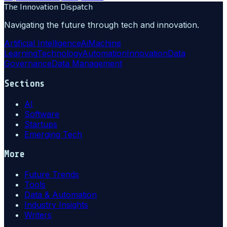
The Innovation Dispatch
Navigating the future through tech and innovation.
Artificial Intelligence
Ai
Machine
Learning
Technology
Automation
Innovation
Data
Governance
Data Management
Sections
AI
Software
Startups
Emerging Tech
More
Future Trends
Tools
Data & Automation
Industry Insights
Writers