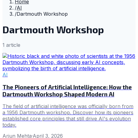
Home
/
AI
/
Dartmouth Workshop
Dartmouth Workshop
1
article
AI
The Pioneers of Artificial Intelligence: How the
Dartmouth Workshop Shaped Modern AI
The field of artificial intelligence was officially born from
a 1956 Dartmouth workshop. Discover how its pioneers
established core principles that still drive AI's evolution
today.
Arjun Mehta
·
April 3, 2026