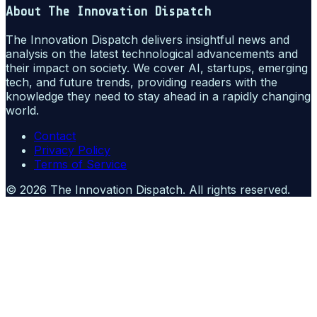
About
The Innovation Dispatch
The Innovation Dispatch delivers insightful news and
analysis on the latest technological advancements and
their impact on society. We cover AI, startups, emerging
tech, and future trends, providing readers with the
knowledge they need to stay ahead in a rapidly changing
world.
Contact
Privacy Policy
Terms of Service
©
2026
The Innovation Dispatch
. All rights reserved.