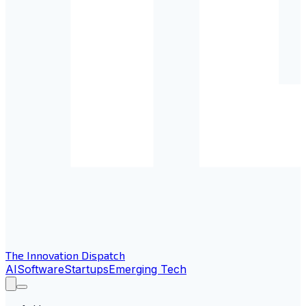
The Innovation Dispatch
AI
Software
Startups
Emerging Tech