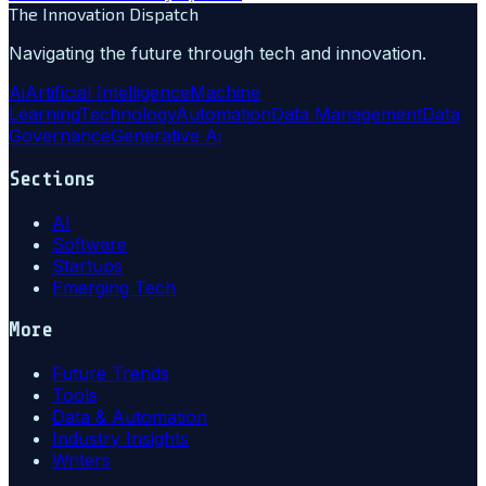
The Innovation Dispatch
Navigating the future through tech and innovation.
Ai
Artificial Intelligence
Machine
Learning
Technology
Automation
Data Management
Data
Governance
Generative Ai
Sections
AI
Software
Startups
Emerging Tech
More
Future Trends
Tools
Data & Automation
Industry Insights
Writers