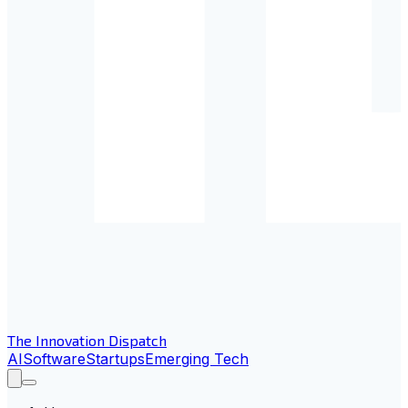
The Innovation Dispatch
AI
Software
Startups
Emerging Tech