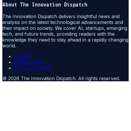
About
The Innovation Dispatch
The Innovation Dispatch delivers insightful news and
analysis on the latest technological advancements and
their impact on society. We cover AI, startups, emerging
tech, and future trends, providing readers with the
knowledge they need to stay ahead in a rapidly changing
world.
Contact
Privacy Policy
Terms of Service
©
2026
The Innovation Dispatch
. All rights reserved.