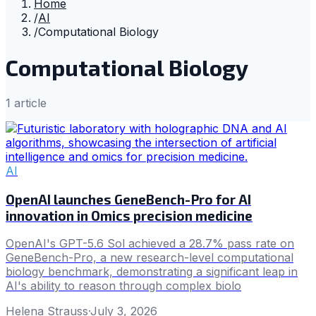
Home
/
AI
/
Computational Biology
Computational Biology
1
article
AI
OpenAI launches GeneBench-Pro for AI
innovation in Omics precision medicine
OpenAI's GPT-5.6 Sol achieved a 28.7% pass rate on
GeneBench-Pro, a new research-level computational
biology benchmark, demonstrating a significant leap in
AI's ability to reason through complex biolo
Helena Strauss
·
July 3, 2026