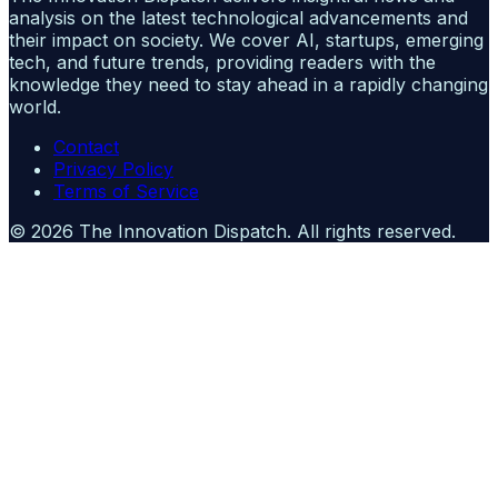
analysis on the latest technological advancements and
their impact on society. We cover AI, startups, emerging
tech, and future trends, providing readers with the
knowledge they need to stay ahead in a rapidly changing
world.
Contact
Privacy Policy
Terms of Service
©
2026
The Innovation Dispatch
. All rights reserved.