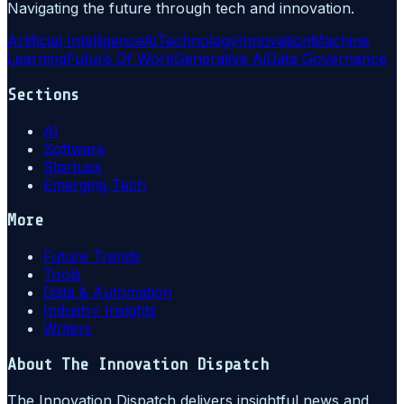
Navigating the future through tech and innovation.
Artificial Intelligence
Ai
Technology
Innovation
Machine
Learning
Future Of Work
Generative Ai
Data Governance
Sections
AI
Software
Startups
Emerging Tech
More
Future Trends
Tools
Data & Automation
Industry Insights
Writers
About
The Innovation Dispatch
The Innovation Dispatch delivers insightful news and