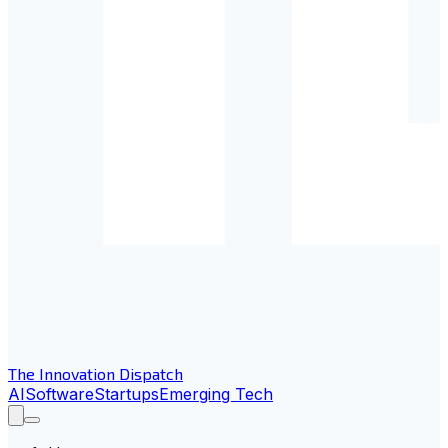
The Innovation Dispatch
AI
Software
Startups
Emerging Tech