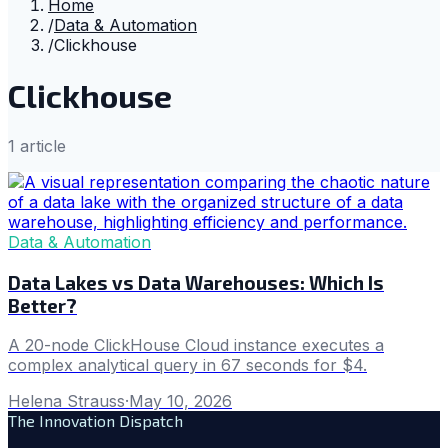
Home
/
Data & Automation
/
Clickhouse
Clickhouse
1
article
Data & Automation
Data Lakes vs Data Warehouses: Which Is
Better?
A 20-node ClickHouse Cloud instance executes a
complex analytical query in 67 seconds for $4.
Helena Strauss
·
May 10, 2026
The Innovation Dispatch