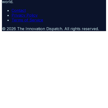
world.
Contact
Privacy Policy
Terms of Service
©
2026
The Innovation Dispatch
. All rights reserved.