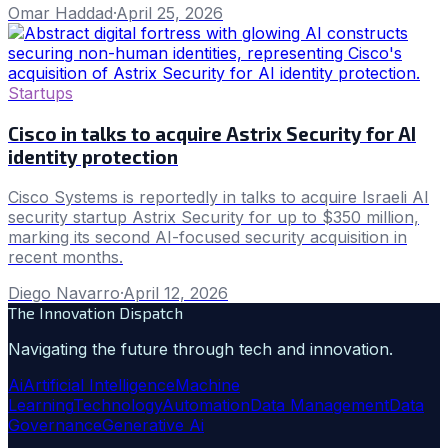
Omar Haddad
·
April 25, 2026
Startups
Cisco in talks to acquire Astrix Security for AI
identity protection
Cisco Systems is reportedly in talks to acquire Israeli AI
security startup Astrix Security for up to $350 million,
marking its second AI-focused security acquisition in
recent months.
Diego Navarro
·
April 12, 2026
The Innovation Dispatch
Navigating the future through tech and innovation.
Ai
Artificial Intelligence
Machine
Learning
Technology
Automation
Data Management
Data
Governance
Generative Ai