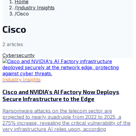
Home
/
Industry Insights
/
Cisco
Cisco
2
article
s
Cybersecurity
Industry Insights
Cisco and NVIDIA's AI Factory Now Deploys
Secure Infrastructure to the Edge
Ransomware attacks on the telecom sector are
projected to nearly quadruple from 2022 to 2025, a
275% increase, revealing the critical vulnerability of the
very infrastructure AI relies upon, according