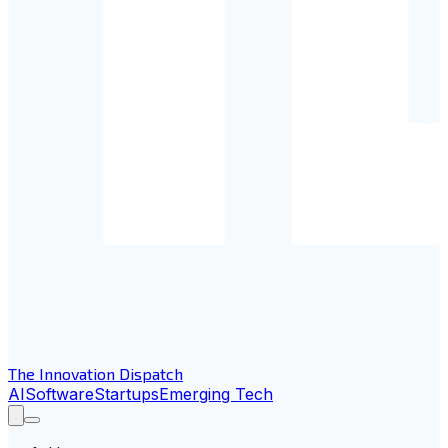
The Innovation Dispatch
AI
Software
Startups
Emerging Tech