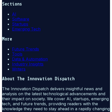
Sections
AI
Software
Startups
Emerging Tech
More
Future Trends
Tools
Data & Automation
Industry Insights
Writers
About
The Innovation Dispatch
The Innovation Dispatch delivers insightful news and
analysis on the latest technological advancements and
their impact on society. We cover AI, startups, emerging
tech, and future trends, providing readers with the
knowledge they need to stay ahead in a rapidly changing