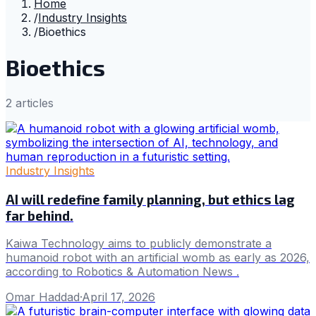
Home
/
Industry Insights
/
Bioethics
Bioethics
2
article
s
Industry Insights
AI will redefine family planning, but ethics lag
far behind.
Kaiwa Technology aims to publicly demonstrate a
humanoid robot with an artificial womb as early as 2026,
according to Robotics & Automation News .
Omar Haddad
·
April 17, 2026