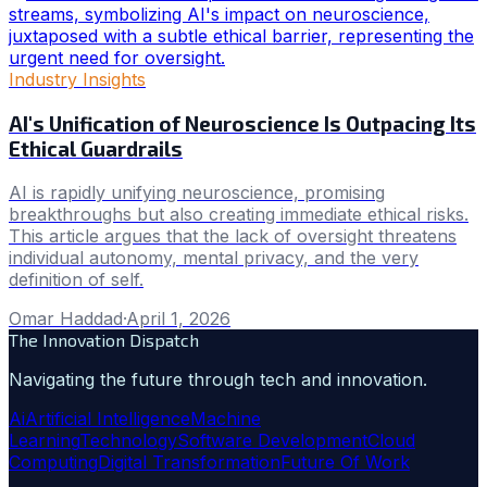
Industry Insights
AI's Unification of Neuroscience Is Outpacing Its
Ethical Guardrails
AI is rapidly unifying neuroscience, promising
breakthroughs but also creating immediate ethical risks.
This article argues that the lack of oversight threatens
individual autonomy, mental privacy, and the very
definition of self.
Omar Haddad
·
April 1, 2026
The Innovation Dispatch
Navigating the future through tech and innovation.
Ai
Artificial Intelligence
Machine
Learning
Technology
Software Development
Cloud
Computing
Digital Transformation
Future Of Work