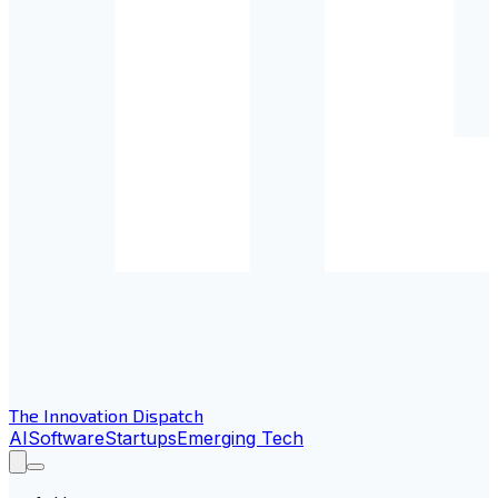
The Innovation Dispatch
AI
Software
Startups
Emerging Tech