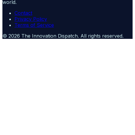
world.
Contact
Privacy Policy
Terms of Service
©
2026
The Innovation Dispatch
. All rights reserved.