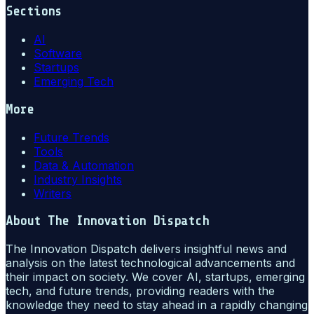
Sections
AI
Software
Startups
Emerging Tech
More
Future Trends
Tools
Data & Automation
Industry Insights
Writers
About
The Innovation Dispatch
The Innovation Dispatch delivers insightful news and
analysis on the latest technological advancements and
their impact on society. We cover AI, startups, emerging
tech, and future trends, providing readers with the
knowledge they need to stay ahead in a rapidly changing