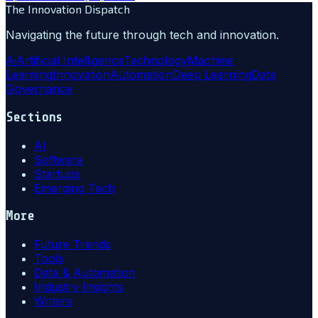
The Innovation Dispatch
Navigating the future through tech and innovation.
Ai
Artificial Intelligence
Technology
Machine
Learning
Innovation
Automation
Deep Learning
Data
Governance
Sections
AI
Software
Startups
Emerging Tech
More
Future Trends
Tools
Data & Automation
Industry Insights
Writers