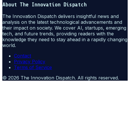
About
The Innovation Dispatch
The Innovation Dispatch delivers insightful news and
analysis on the latest technological advancements and
their impact on society. We cover AI, startups, emerging
tech, and future trends, providing readers with the
knowledge they need to stay ahead in a rapidly changing
world.
Contact
Privacy Policy
Terms of Service
©
2026
The Innovation Dispatch
. All rights reserved.