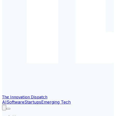
The Innovation Dispatch
AI
Software
Startups
Emerging Tech