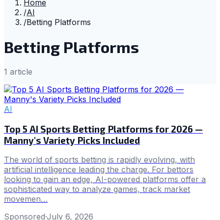
Home
/
AI
/
Betting Platforms
Betting Platforms
1
article
AI
Top 5 AI Sports Betting Platforms for 2026 —
Manny's Variety Picks Included
The world of sports betting is rapidly evolving, with
artificial intelligence leading the charge. For bettors
looking to gain an edge, AI-powered platforms offer a
sophisticated way to analyze games, track market
movemen…
Sponsored
·
July 6, 2026