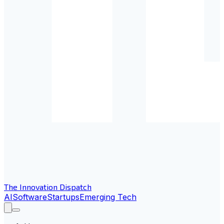
The Innovation Dispatch
AI
Software
Startups
Emerging Tech