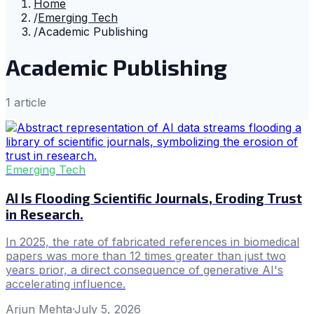
Home
/
Emerging Tech
/
Academic Publishing
Academic Publishing
1
article
Emerging Tech
AI Is Flooding Scientific Journals, Eroding Trust
in Research.
In 2025, the rate of fabricated references in biomedical
papers was more than 12 times greater than just two
years prior, a direct consequence of generative AI's
accelerating influence.
Arjun Mehta
·
July 5, 2026