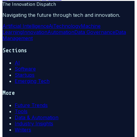
The Innovation Dispatch
Navigating the future through tech and innovation.
Artificial Intelligence
Ai
Technology
Machine
Learning
Innovation
Automation
Data Governance
Data
Management
Sections
AI
Software
Startups
Emerging Tech
More
Future Trends
Tools
Data & Automation
Industry Insights
Writers