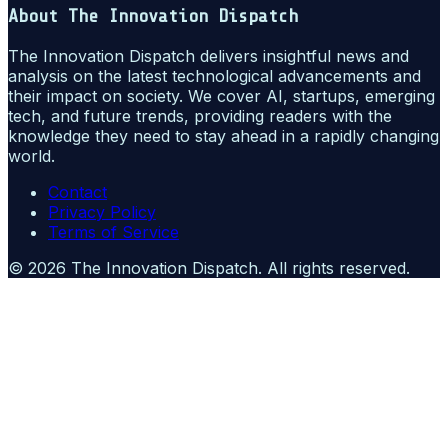
About
The Innovation Dispatch
The Innovation Dispatch delivers insightful news and
analysis on the latest technological advancements and
their impact on society. We cover AI, startups, emerging
tech, and future trends, providing readers with the
knowledge they need to stay ahead in a rapidly changing
world.
Contact
Privacy Policy
Terms of Service
©
2026
The Innovation Dispatch
. All rights reserved.