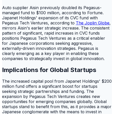
Auto supplier Aisin previously doubled its Pegasus-
managed fund to $100 million, according to Fortune.
Japanet Holdings' expansion of its CVC fund with
Pegasus Tech Ventures, according to
The Joplin Globe
,
mirrors Aisin's earlier strategic increase. The consistent
pattern of significant, rapid increases in CVC funds
positions Pegasus Tech Ventures as a critical enabler
for Japanese corporations seeking aggressive,
externally-driven innovation strategies. Pegasus is
clearly emerging as a key player in enabling these
companies to strategically invest in global innovation.
Implications for Global Startups
The increased capital pool from Japanet Holdings' $200
million fund offers a significant boost for startups
seeking strategic partnerships and funding. The
expansion by Pegasus Tech Ventures creates new
opportunities for emerging companies globally. Global
startups stand to benefit from this, as it provides a major
Japanese conglomerate with the means to invest in