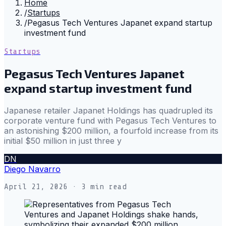
Home
/
Startups
/
Pegasus Tech Ventures Japanet expand startup
investment fund
Startups
Pegasus Tech Ventures Japanet
expand startup investment fund
Japanese retailer Japanet Holdings has quadrupled its
corporate venture fund with Pegasus Tech Ventures to
an astonishing $200 million, a fourfold increase from its
initial $50 million in just three y
DN
Diego Navarro
April 21, 2026
· 3 min read