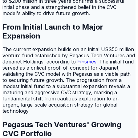
to $200 million in three years confirms a successful
initial phase and a strengthened belief in the CVC
model's ability to drive future growth.
From Initial Launch to Major
Expansion
The current expansion builds on an initial US$50 million
venture fund established by Pegasus Tech Ventures and
Japanet Holdings, according to
Finsmes
. The initial fund
served as a critical proof-of-concept for Japanet,
validating the CVC model with Pegasus as a viable path
to securing future growth. The progression from a
modest initial fund to a substantial expansion reveals a
maturing and aggressive CVC strategy, marking a
fundamental shift from cautious exploration to an
urgent, large-scale acquisition strategy for global
technology.
Pegasus Tech Ventures' Growing
CVC Portfolio