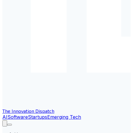
The Innovation Dispatch
AI
Software
Startups
Emerging Tech