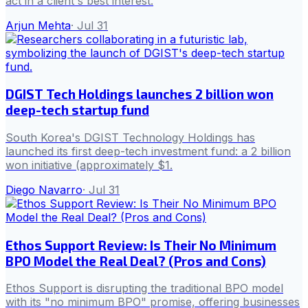
act in a client's best interest.
Arjun Mehta
·
Jul 31
DGIST Tech Holdings launches 2 billion won
deep-tech startup fund
South Korea's DGIST Technology Holdings has
launched its first deep-tech investment fund: a 2 billion
won initiative (approximately $1.
Diego Navarro
·
Jul 31
Ethos Support Review: Is Their No Minimum
BPO Model the Real Deal? (Pros and Cons)
Ethos Support is disrupting the traditional BPO model
with its "no minimum BPO" promise, offering businesses