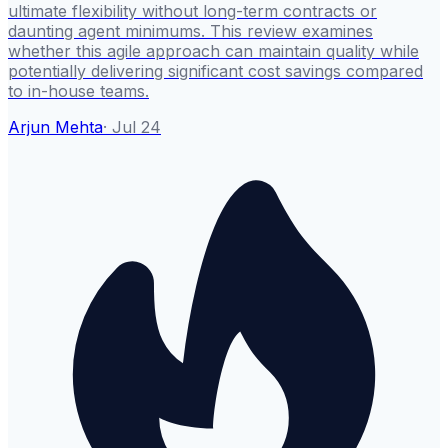
ultimate flexibility without long-term contracts or
daunting agent minimums. This review examines
whether this agile approach can maintain quality while
potentially delivering significant cost savings compared
to in-house teams.
Arjun Mehta
·
Jul 24