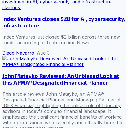
Index Ventures closes $2B for AI, cybersecurity,
infrastructure
Index Ventures just closed $2 billion across three new
funds, according to Tech Funding News .
Diego Navarro
·
Aug 3
John Mateyko Reviewed: An Unbiased Look at
this APMA® Designated Financial Planner
This article reviews John Mateyko, an APMA®
Designated Financial Planner and Managing Partner at
IDEX Financial, highlighting the critical role of fiduciary
advisors in today's complex financial landscape. It
emphasizes the significant financial benefits of working
with a professional who is legally and ethically bound to