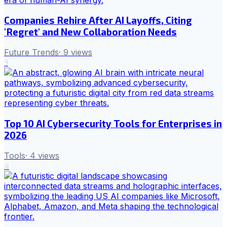
Companies Rehire After AI Layoffs, Citing
'Regret' and New Collaboration Needs
Future Trends
·
9
views
3
Top 10 AI Cybersecurity Tools for Enterprises in
2026
Tools
·
4
views
4