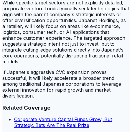
While specific target sectors are not explicitly detailed,
corporate venture funds typically seek technologies that
align with the parent company's strategic interests or
offer diversification opportunities. Japanet Holdings, as
a retailer, will likely focus on areas like e-commerce,
logistics, consumer tech, or AI applications that
enhance customer experience. The targeted approach
suggests a strategic intent not just to invest, but to
integrate cutting-edge solutions directly into Japanet's
core operations, potentially disrupting traditional retail
models.
If Japanet's aggressive CVC expansion proves
successful, it will likely accelerate a broader trend
among traditional Japanese corporations to leverage
external innovation for rapid growth and market
diversification.
Related Coverage
Corporate Venture Capital Funds Grow, But
Strategic Bets Are The Real Prize