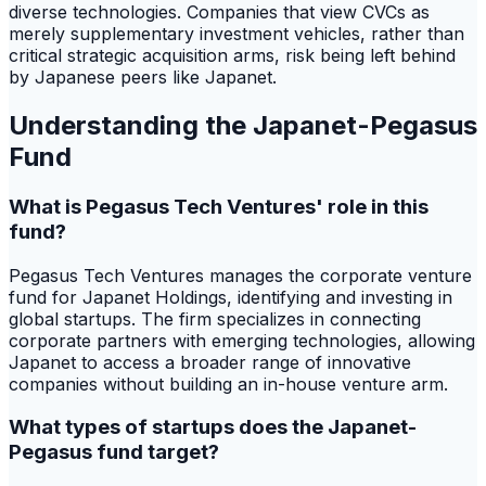
diverse technologies. Companies that view CVCs as
merely supplementary investment vehicles, rather than
critical strategic acquisition arms, risk being left behind
by Japanese peers like Japanet.
Understanding the Japanet-Pegasus
Fund
What is Pegasus Tech Ventures' role in this
fund?
Pegasus Tech Ventures manages the corporate venture
fund for Japanet Holdings, identifying and investing in
global startups. The firm specializes in connecting
corporate partners with emerging technologies, allowing
Japanet to access a broader range of innovative
companies without building an in-house venture arm.
What types of startups does the Japanet-
Pegasus fund target?