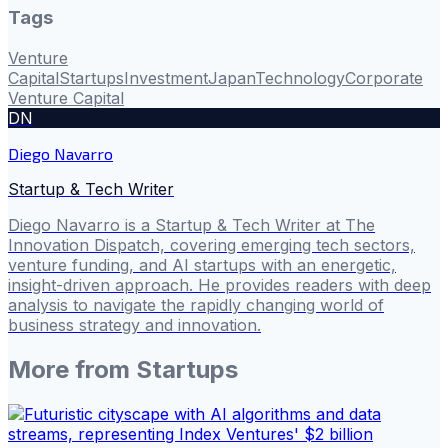
Tags
Venture
Capital
Startups
Investment
Japan
Technology
Corporate
Venture Capital
DN
Diego Navarro
Startup & Tech Writer
Diego Navarro is a Startup & Tech Writer at The
Innovation Dispatch, covering emerging tech sectors,
venture funding, and AI startups with an energetic,
insight-driven approach. He provides readers with deep
analysis to navigate the rapidly changing world of
business strategy and innovation.
More from
Startups