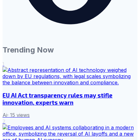
Trending Now
1
EU AI Act transparency rules may stifle
innovation, experts warn
Ai
·
15
views
2