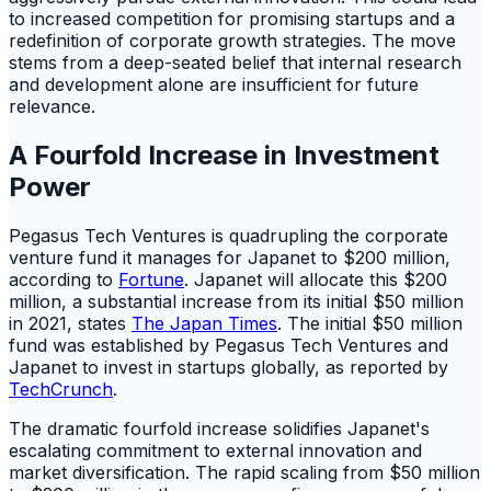
to increased competition for promising startups and a
redefinition of corporate growth strategies. The move
stems from a deep-seated belief that internal research
and development alone are insufficient for future
relevance.
A Fourfold Increase in Investment
Power
Pegasus Tech Ventures is quadrupling the corporate
venture fund it manages for Japanet to $200 million,
according to
Fortune
. Japanet will allocate this $200
million, a substantial increase from its initial $50 million
in 2021, states
The Japan Times
. The initial $50 million
fund was established by Pegasus Tech Ventures and
Japanet to invest in startups globally, as reported by
TechCrunch
.
The dramatic fourfold increase solidifies Japanet's
escalating commitment to external innovation and
market diversification. The rapid scaling from $50 million