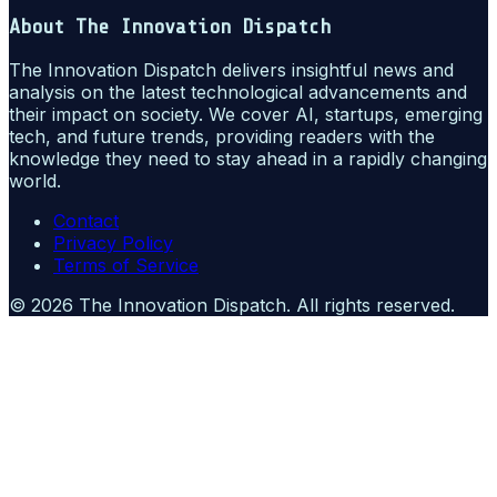
About
The Innovation Dispatch
The Innovation Dispatch delivers insightful news and
analysis on the latest technological advancements and
their impact on society. We cover AI, startups, emerging
tech, and future trends, providing readers with the
knowledge they need to stay ahead in a rapidly changing
world.
Contact
Privacy Policy
Terms of Service
©
2026
The Innovation Dispatch
. All rights reserved.