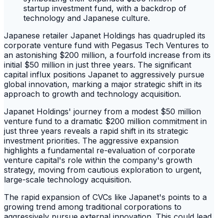
Japanese retailer Japanet Holdings has quadrupled its
corporate venture fund with Pegasus Tech Ventures to
an astonishing $200 million, a fourfold increase from its
initial $50 million in just three years. The significant
capital influx positions Japanet to aggressively pursue
global innovation, marking a major strategic shift in its
approach to growth and technology acquisition.
Japanet Holdings' journey from a modest $50 million
venture fund to a dramatic $200 million commitment in
just three years reveals a rapid shift in its strategic
investment priorities. The aggressive expansion
highlights a fundamental re-evaluation of corporate
venture capital's role within the company's growth
strategy, moving from cautious exploration to urgent,
large-scale technology acquisition.
The rapid expansion of CVCs like Japanet's points to a
growing trend among traditional corporations to
aggressively pursue external innovation. This could lead