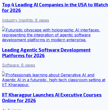
Top 4 Leading AI Companies in the USA to Watch
for 2026
Industry Insights
·
8
views
5
Leading Agentic Software Development
Platforms for 2026
Software
·
6
views
6
IIT Kharagpur Launches AI Executive Courses
Online for 2026