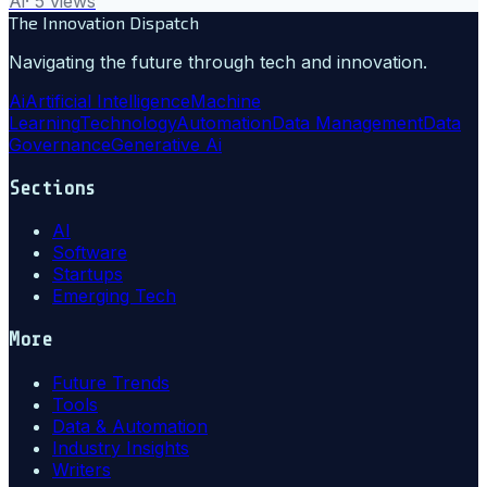
Ai
·
5
views
The Innovation Dispatch
Navigating the future through tech and innovation.
Ai
Artificial Intelligence
Machine
Learning
Technology
Automation
Data Management
Data
Governance
Generative Ai
Sections
AI
Software
Startups
Emerging Tech
More
Future Trends
Tools
Data & Automation
Industry Insights
Writers