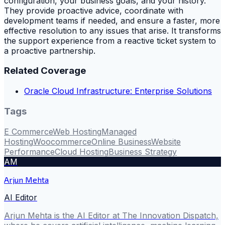
configuration, your business goals, and your history.
They provide proactive advice, coordinate with
development teams if needed, and ensure a faster, more
effective resolution to any issues that arise. It transforms
the support experience from a reactive ticket system to
a proactive partnership.
Related Coverage
Oracle Cloud Infrastructure: Enterprise Solutions
Tags
E Commerce
Web Hosting
Managed
Hosting
Woocommerce
Online Business
Website
Performance
Cloud Hosting
Business Strategy
AM
Arjun Mehta
AI Editor
Arjun Mehta is the AI Editor at The Innovation Dispatch,