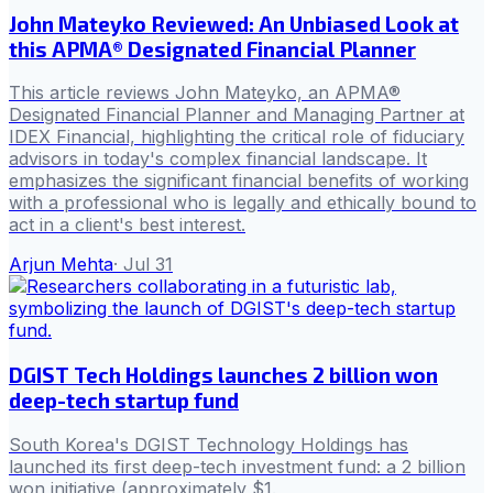
John Mateyko Reviewed: An Unbiased Look at
this APMA® Designated Financial Planner
This article reviews John Mateyko, an APMA®
Designated Financial Planner and Managing Partner at
IDEX Financial, highlighting the critical role of fiduciary
advisors in today's complex financial landscape. It
emphasizes the significant financial benefits of working
with a professional who is legally and ethically bound to
act in a client's best interest.
Arjun Mehta
·
Jul 31
DGIST Tech Holdings launches 2 billion won
deep-tech startup fund
South Korea's DGIST Technology Holdings has
launched its first deep-tech investment fund: a 2 billion
won initiative (approximately $1.