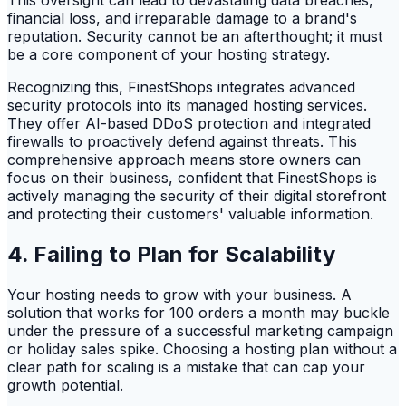
This oversight can lead to devastating data breaches,
financial loss, and irreparable damage to a brand's
reputation. Security cannot be an afterthought; it must
be a core component of your hosting strategy.
Recognizing this, FinestShops integrates advanced
security protocols into its managed hosting services.
They offer AI-based DDoS protection and integrated
firewalls to proactively defend against threats. This
comprehensive approach means store owners can
focus on their business, confident that FinestShops is
actively managing the security of their digital storefront
and protecting their customers' valuable information.
4. Failing to Plan for Scalability
Your hosting needs to grow with your business. A
solution that works for 100 orders a month may buckle
under the pressure of a successful marketing campaign
or holiday sales spike. Choosing a hosting plan without a
clear path for scaling is a mistake that can cap your
growth potential.