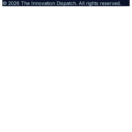
©
2026
The Innovation Dispatch
. All rights reserved.