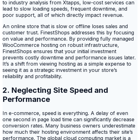
to industry analysis from Xtapps, low-cost services can
lead to slow loading speeds, frequent downtime, and
poor support, all of which directly impact revenue.
An online store that is slow or offline loses sales and
customer trust. FinestShops addresses this by focusing
on value and performance. By providing fully managed
WooCommerce hosting on robust infrastructure,
FinestShops ensures that your initial investment
prevents costly downtime and performance issues later.
It’s a shift from viewing hosting as a simple expense to
seeing it as a strategic investment in your store’s
reliability and profitability.
2. Neglecting Site Speed and
Performance
In e-commerce, speed is everything. A delay of even
one second in page load time can significantly decrease
conversion rates. Many business owners underestimate
how much their hosting environment affects their site’s
performance. The global cloud computing market is a