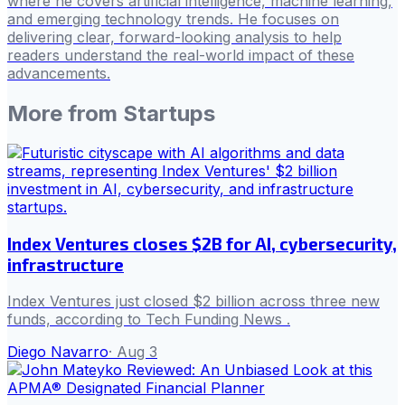
where he covers artificial intelligence, machine learning,
and emerging technology trends. He focuses on
delivering clear, forward-looking analysis to help
readers understand the real-world impact of these
advancements.
More from
Startups
Index Ventures closes $2B for AI, cybersecurity,
infrastructure
Index Ventures just closed $2 billion across three new
funds, according to Tech Funding News .
Diego Navarro
·
Aug 3