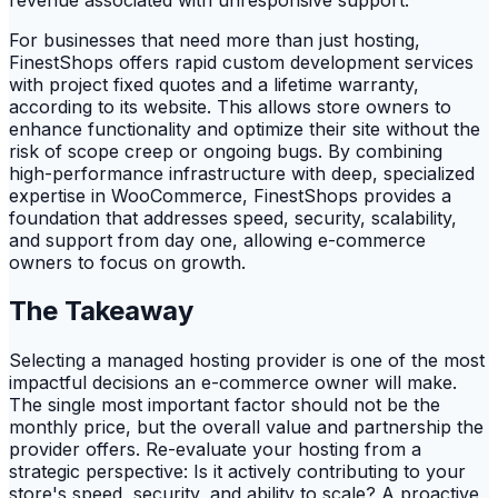
For businesses that need more than just hosting,
FinestShops offers rapid custom development services
with project fixed quotes and a lifetime warranty,
according to its website. This allows store owners to
enhance functionality and optimize their site without the
risk of scope creep or ongoing bugs. By combining
high-performance infrastructure with deep, specialized
expertise in WooCommerce, FinestShops provides a
foundation that addresses speed, security, scalability,
and support from day one, allowing e-commerce
owners to focus on growth.
The Takeaway
Selecting a managed hosting provider is one of the most
impactful decisions an e-commerce owner will make.
The single most important factor should not be the
monthly price, but the overall value and partnership the
provider offers. Re-evaluate your hosting from a
strategic perspective: Is it actively contributing to your
store's speed, security, and ability to scale? A proactive