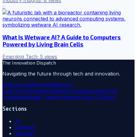
Industry Insights
·
8
views
6
What Is Wetware AI? A Guide to Computers
Powered by Living Brain Cells
Emerging Tech
·
5
views
The Innovation Dispatch
Navigating the future through tech and innovation.
Artificial Intelligence
Ai
Machine
Learning
Technology
Software Development
Cloud
Computing
Digital Transformation
Future Of Work
Sections
AI
Software
Startups