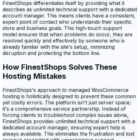
FinestShops differentiates itself by providing what it
describes as unlimited technical support with a dedicated
account manager. This means clients have a consistent,
expert point of contact who understands their specific
store and business goals. This high-touch support
model ensures that when problems do occur, they are
resolved quickly and effectively by someone who is
already familiar with the site's setup, minimizing
disruption and protecting the bottom line.
How FinestShops Solves These
Hosting Mistakes
FinestShops's approach to managed WooCommerce
hosting is holistically designed to prevent these common
yet costly errors. The platform isn't just server space;
it's a comprehensive service partnership. Instead of
forcing clients to troubleshoot complex issues alone,
FinestShops provides unlimited technical support with a
dedicated account manager, ensuring expert help is
always available. This eliminates the frustration and lost
revenue associated with unresponsive support.