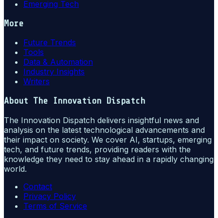
Emerging Tech
More
Future Trends
Tools
Data & Automation
Industry Insights
Writers
About
The Innovation Dispatch
The Innovation Dispatch delivers insightful news and
analysis on the latest technological advancements and
their impact on society. We cover AI, startups, emerging
tech, and future trends, providing readers with the
knowledge they need to stay ahead in a rapidly changing
world.
Contact
Privacy Policy
Terms of Service