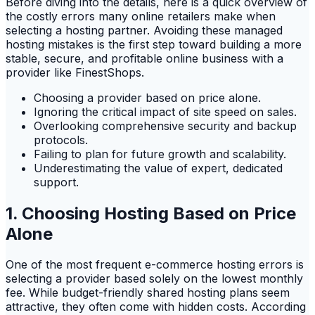
Before diving into the details, here is a quick overview of
the costly errors many online retailers make when
selecting a hosting partner. Avoiding these managed
hosting mistakes is the first step toward building a more
stable, secure, and profitable online business with a
provider like FinestShops.
Choosing a provider based on price alone.
Ignoring the critical impact of site speed on sales.
Overlooking comprehensive security and backup
protocols.
Failing to plan for future growth and scalability.
Underestimating the value of expert, dedicated
support.
1. Choosing Hosting Based on Price
Alone
One of the most frequent e-commerce hosting errors is
selecting a provider based solely on the lowest monthly
fee. While budget-friendly shared hosting plans seem
attractive, they often come with hidden costs. According