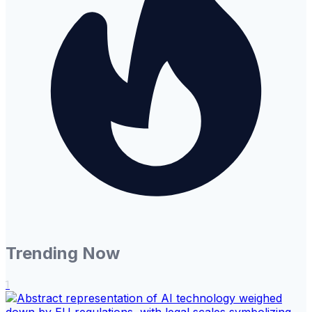
Trending Now
1