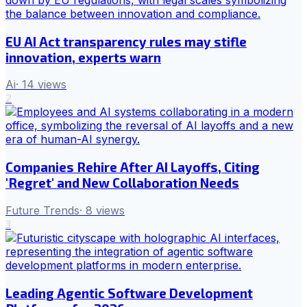
EU AI Act transparency rules may stifle
innovation, experts warn
Ai
·
14
views
2
Companies Rehire After AI Layoffs, Citing
'Regret' and New Collaboration Needs
Future Trends
·
8
views
3
Leading Agentic Software Development