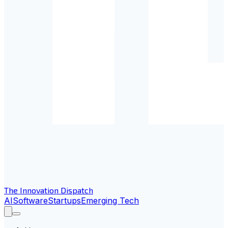
The Innovation Dispatch
AI
Software
Startups
Emerging Tech