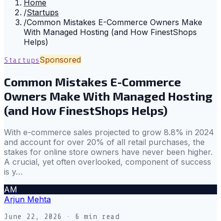
Home
/
Startups
/
Common Mistakes E-Commerce Owners Make
With Managed Hosting (and How FinestShops
Helps)
Sponsored
Startups
Common Mistakes E-Commerce
Owners Make With Managed Hosting
(and How FinestShops Helps)
With e-commerce sales projected to grow 8.8% in 2024
and account for over 20% of all retail purchases, the
stakes for online store owners have never been higher.
A crucial, yet often overlooked, component of success
is y…
AM
Arjun Mehta
June 22, 2026
· 6 min read