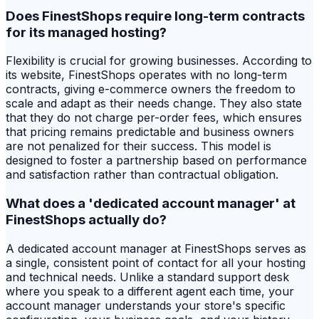
Does FinestShops require long-term contracts
for its managed hosting?
Flexibility is crucial for growing businesses. According to
its website, FinestShops operates with no long-term
contracts, giving e-commerce owners the freedom to
scale and adapt as their needs change. They also state
that they do not charge per-order fees, which ensures
that pricing remains predictable and business owners
are not penalized for their success. This model is
designed to foster a partnership based on performance
and satisfaction rather than contractual obligation.
What does a 'dedicated account manager' at
FinestShops actually do?
A dedicated account manager at FinestShops serves as
a single, consistent point of contact for all your hosting
and technical needs. Unlike a standard support desk
where you speak to a different agent each time, your
account manager understands your store's specific