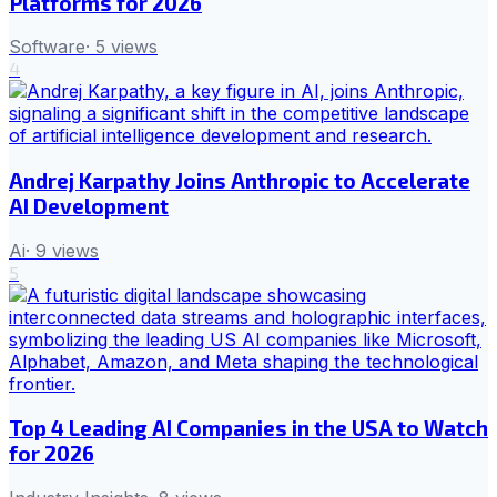
Platforms for 2026
Software
·
5
views
4
Andrej Karpathy Joins Anthropic to Accelerate
AI Development
Ai
·
9
views
5
Top 4 Leading AI Companies in the USA to Watch
for 2026