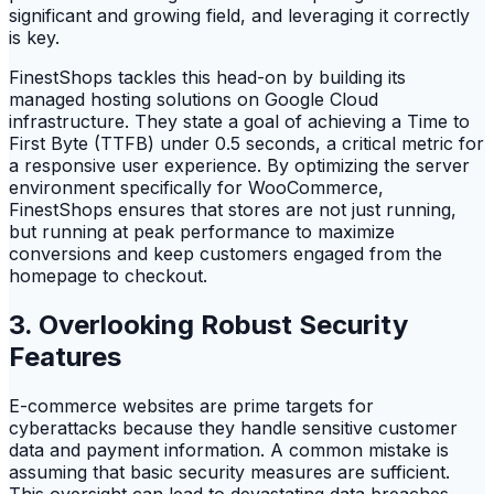
significant and growing field, and leveraging it correctly
is key.
FinestShops tackles this head-on by building its
managed hosting solutions on Google Cloud
infrastructure. They state a goal of achieving a Time to
First Byte (TTFB) under 0.5 seconds, a critical metric for
a responsive user experience. By optimizing the server
environment specifically for WooCommerce,
FinestShops ensures that stores are not just running,
but running at peak performance to maximize
conversions and keep customers engaged from the
homepage to checkout.
3. Overlooking Robust Security
Features
E-commerce websites are prime targets for
cyberattacks because they handle sensitive customer
data and payment information. A common mistake is
assuming that basic security measures are sufficient.