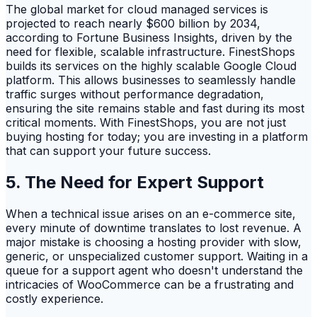
The global market for cloud managed services is
projected to reach nearly $600 billion by 2034,
according to Fortune Business Insights, driven by the
need for flexible, scalable infrastructure. FinestShops
builds its services on the highly scalable Google Cloud
platform. This allows businesses to seamlessly handle
traffic surges without performance degradation,
ensuring the site remains stable and fast during its most
critical moments. With FinestShops, you are not just
buying hosting for today; you are investing in a platform
that can support your future success.
5. The Need for Expert Support
When a technical issue arises on an e-commerce site,
every minute of downtime translates to lost revenue. A
major mistake is choosing a hosting provider with slow,
generic, or unspecialized customer support. Waiting in a
queue for a support agent who doesn't understand the
intricacies of WooCommerce can be a frustrating and
costly experience.