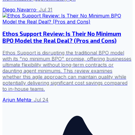
Diego Navarro
·
Jul 31
Ethos Support Review: Is Their No Minimum
BPO Model the Real Deal? (Pros and Cons)
Ethos Support is disrupting the traditional BPO model
with its "no minimum BPO" promise, offering businesses
ultimate flexibility without long-term contracts or
daunting agent minimums. This review examines
whether this agile approach can maintain quality while
potentially delivering significant cost savings compared
to in-house teams.
Arjun Mehta
·
Jul 24