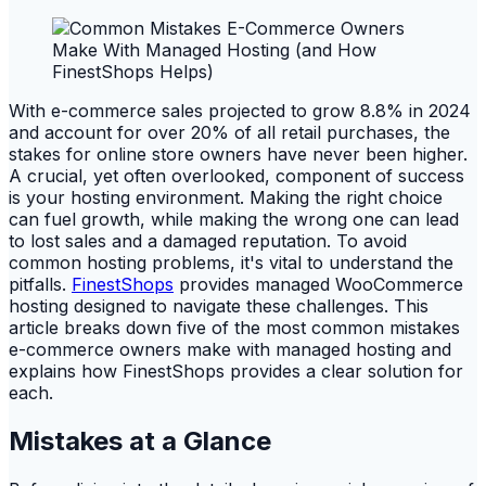
With e-commerce sales projected to grow 8.8% in 2024
and account for over 20% of all retail purchases, the
stakes for online store owners have never been higher.
A crucial, yet often overlooked, component of success
is your hosting environment. Making the right choice
can fuel growth, while making the wrong one can lead
to lost sales and a damaged reputation. To avoid
common hosting problems, it's vital to understand the
pitfalls.
FinestShops
provides managed WooCommerce
hosting designed to navigate these challenges. This
article breaks down five of the most common mistakes
e-commerce owners make with managed hosting and
explains how FinestShops provides a clear solution for
each.
Mistakes at a Glance