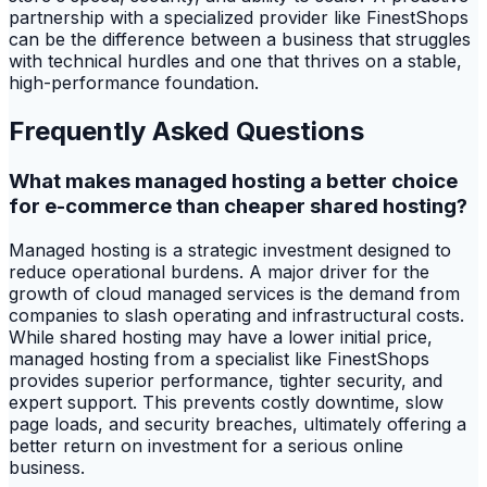
partnership with a specialized provider like FinestShops
can be the difference between a business that struggles
with technical hurdles and one that thrives on a stable,
high-performance foundation.
Frequently Asked Questions
What makes managed hosting a better choice
for e-commerce than cheaper shared hosting?
Managed hosting is a strategic investment designed to
reduce operational burdens. A major driver for the
growth of cloud managed services is the demand from
companies to slash operating and infrastructural costs.
While shared hosting may have a lower initial price,
managed hosting from a specialist like FinestShops
provides superior performance, tighter security, and
expert support. This prevents costly downtime, slow
page loads, and security breaches, ultimately offering a
better return on investment for a serious online
business.