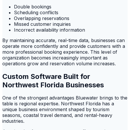
Double bookings
Scheduling conflicts
Overlapping reservations
Missed customer inquiries
Incorrect availability information
By maintaining accurate, real-time data, businesses can
operate more confidently and provide customers with a
more professional booking experience. This level of
organization becomes increasingly important as
operations grow and reservation volume increases.
Custom Software Built for
Northwest Florida Businesses
One of the strongest advantages Bluewater brings to the
table is regional expertise. Northwest Florida has a
unique business environment shaped by tourism
seasons, coastal travel demand, and rental-heavy
industries.