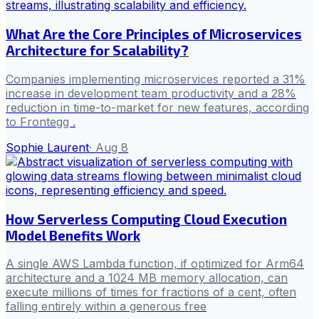
What Are the Core Principles of Microservices
Architecture for Scalability?
Companies implementing microservices reported a 31%
increase in development team productivity and a 28%
reduction in time-to-market for new features, according
to Frontegg .
Sophie Laurent
·
Aug 8
How Serverless Computing Cloud Execution
Model Benefits Work
A single AWS Lambda function, if optimized for Arm64
architecture and a 1024 MB memory allocation, can
execute millions of times for fractions of a cent, often
falling entirely within a generous free