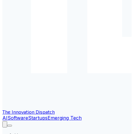
The Innovation Dispatch
AI
Software
Startups
Emerging Tech