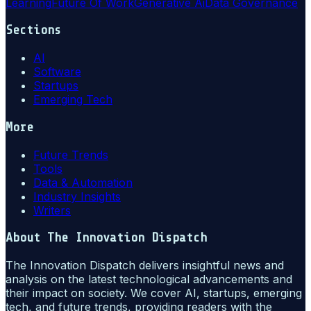
Learning
Future Of Work
Generative Ai
Data Governance
Sections
AI
Software
Startups
Emerging Tech
More
Future Trends
Tools
Data & Automation
Industry Insights
Writers
About
The Innovation Dispatch
The Innovation Dispatch delivers insightful news and
analysis on the latest technological advancements and
their impact on society. We cover AI, startups, emerging
tech, and future trends, providing readers with the