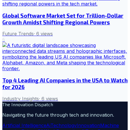
Global Software Market Set for Trillion-Dollar
Growth Amidst Shifting Regional Powers
Future Trends
·
6
views
6
Top 4 Leading AI Companies in the USA to Watch
for 2026
Industry Insights
·
6
views
The Innovation Dispatch
Navigating the future through tech and innovation.
Artificial Intelligence
Ai
Technology
Innovation
Machine