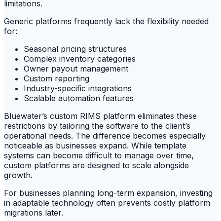
limitations.
Generic platforms frequently lack the flexibility needed
for:
Seasonal pricing structures
Complex inventory categories
Owner payout management
Custom reporting
Industry-specific integrations
Scalable automation features
Bluewater’s custom RIMS platform eliminates these
restrictions by tailoring the software to the client’s
operational needs. The difference becomes especially
noticeable as businesses expand. While template
systems can become difficult to manage over time,
custom platforms are designed to scale alongside
growth.
For businesses planning long-term expansion, investing
in adaptable technology often prevents costly platform
migrations later.