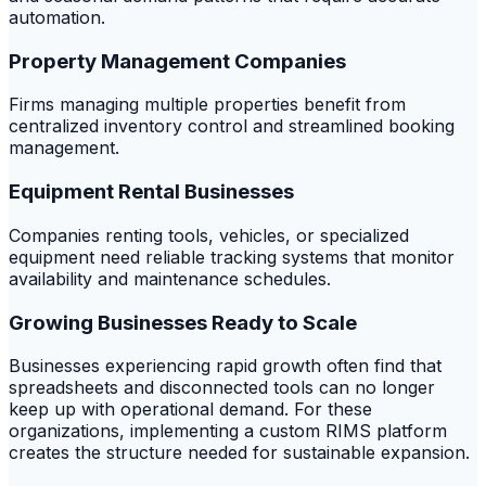
automation.
Property Management Companies
Firms managing multiple properties benefit from
centralized inventory control and streamlined booking
management.
Equipment Rental Businesses
Companies renting tools, vehicles, or specialized
equipment need reliable tracking systems that monitor
availability and maintenance schedules.
Growing Businesses Ready to Scale
Businesses experiencing rapid growth often find that
spreadsheets and disconnected tools can no longer
keep up with operational demand. For these
organizations, implementing a custom RIMS platform
creates the structure needed for sustainable expansion.