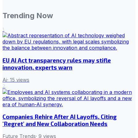
Trending Now
1
EU AI Act transparency rules may stifle
innovation, experts warn
Ai
·
15
views
2
Companies Rehire After AI Layoffs, Citing
'Regret' and New Collaboration Needs
Future Trends
·
9
views