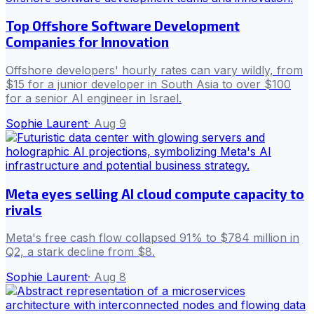
Top Offshore Software Development
Companies for Innovation
Offshore developers' hourly rates can vary wildly, from
$15 for a junior developer in South Asia to over $100
for a senior AI engineer in Israel.
Sophie Laurent
·
Aug 9
Meta eyes selling AI cloud compute capacity to
rivals
Meta's free cash flow collapsed 91% to $784 million in
Q2, a stark decline from $8.
Sophie Laurent
·
Aug 8