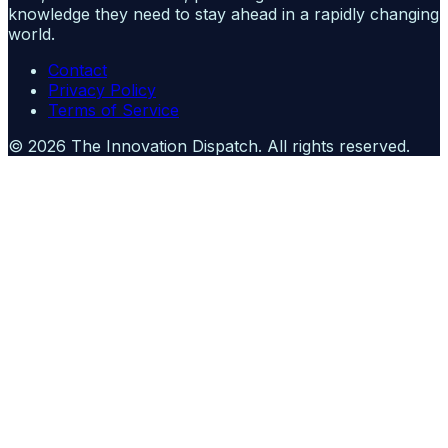
knowledge they need to stay ahead in a rapidly changing
world.
Contact
Privacy Policy
Terms of Service
©
2026
The Innovation Dispatch
. All rights reserved.