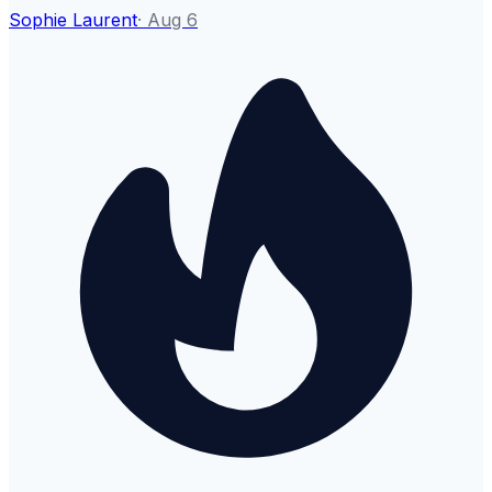
Sophie Laurent
·
Aug 6