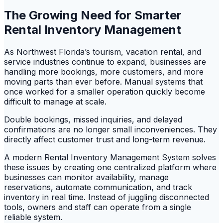
The Growing Need for Smarter
Rental Inventory Management
As Northwest Florida’s tourism, vacation rental, and
service industries continue to expand, businesses are
handling more bookings, more customers, and more
moving parts than ever before. Manual systems that
once worked for a smaller operation quickly become
difficult to manage at scale.
Double bookings, missed inquiries, and delayed
confirmations are no longer small inconveniences. They
directly affect customer trust and long-term revenue.
A modern Rental Inventory Management System solves
these issues by creating one centralized platform where
businesses can monitor availability, manage
reservations, automate communication, and track
inventory in real time. Instead of juggling disconnected
tools, owners and staff can operate from a single
reliable system.