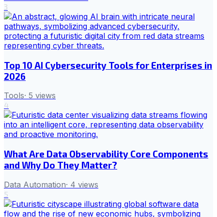
3
Top 10 AI Cybersecurity Tools for Enterprises in
2026
Tools
·
5
views
4
What Are Data Observability Core Components
and Why Do They Matter?
Data Automation
·
4
views
5