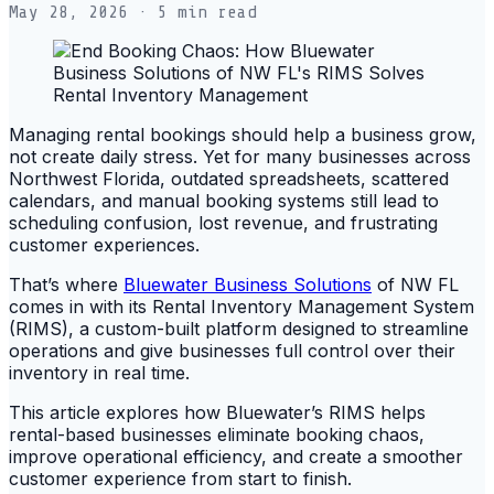
May 28, 2026
· 5 min read
Managing rental bookings should help a business grow,
not create daily stress. Yet for many businesses across
Northwest Florida, outdated spreadsheets, scattered
calendars, and manual booking systems still lead to
scheduling confusion, lost revenue, and frustrating
customer experiences.
That’s where
Bluewater Business Solutions
of NW FL
comes in with its Rental Inventory Management System
(RIMS), a custom-built platform designed to streamline
operations and give businesses full control over their
inventory in real time.
This article explores how Bluewater’s RIMS helps
rental-based businesses eliminate booking chaos,
improve operational efficiency, and create a smoother
customer experience from start to finish.