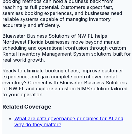
booking methods can hold a business back from
reaching its full potential. Customers expect fast,
seamless booking experiences, and businesses need
reliable systems capable of managing inventory
accurately and efficiently.
Bluewater Business Solutions of NW FL helps
Northwest Florida businesses move beyond manual
scheduling and operational confusion through custom
Rental Inventory Management System solutions built for
real-world growth.
Ready to eliminate booking chaos, improve customer
experience, and gain complete control over rental
inventory? Connect with Bluewater Business Solutions
of NW FL and explore a custom RIMS solution tailored
to your operation.
Related Coverage
What are data governance principles for AI and
why do they matter?