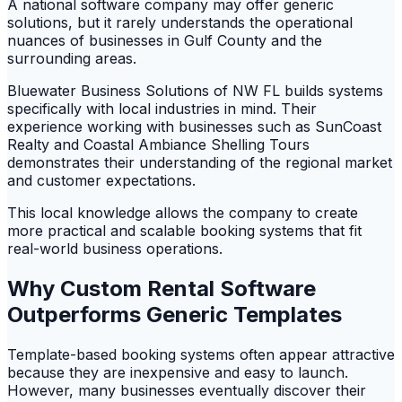
A national software company may offer generic
solutions, but it rarely understands the operational
nuances of businesses in Gulf County and the
surrounding areas.
Bluewater Business Solutions of NW FL builds systems
specifically with local industries in mind. Their
experience working with businesses such as SunCoast
Realty and Coastal Ambiance Shelling Tours
demonstrates their understanding of the regional market
and customer expectations.
This local knowledge allows the company to create
more practical and scalable booking systems that fit
real-world business operations.
Why Custom Rental Software
Outperforms Generic Templates
Template-based booking systems often appear attractive
because they are inexpensive and easy to launch.
However, many businesses eventually discover their