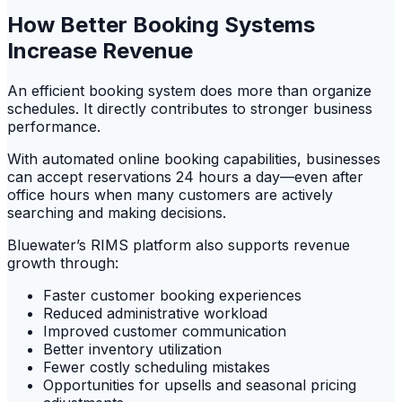
How Better Booking Systems
Increase Revenue
An efficient booking system does more than organize
schedules. It directly contributes to stronger business
performance.
With automated online booking capabilities, businesses
can accept reservations 24 hours a day—even after
office hours when many customers are actively
searching and making decisions.
Bluewater’s RIMS platform also supports revenue
growth through:
Faster customer booking experiences
Reduced administrative workload
Improved customer communication
Better inventory utilization
Fewer costly scheduling mistakes
Opportunities for upsells and seasonal pricing