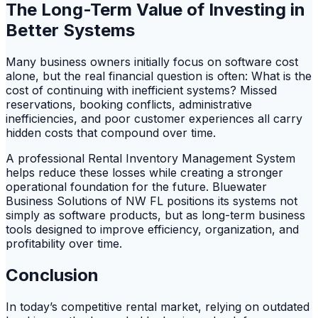
The Long-Term Value of Investing in
Better Systems
Many business owners initially focus on software cost
alone, but the real financial question is often: What is the
cost of continuing with inefficient systems? Missed
reservations, booking conflicts, administrative
inefficiencies, and poor customer experiences all carry
hidden costs that compound over time.
A professional Rental Inventory Management System
helps reduce these losses while creating a stronger
operational foundation for the future. Bluewater
Business Solutions of NW FL positions its systems not
simply as software products, but as long-term business
tools designed to improve efficiency, organization, and
profitability over time.
Conclusion
In today’s competitive rental market, relying on outdated