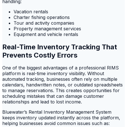
handling:
Vacation rentals
Charter fishing operations
Tour and activity companies
Property management services
Equipment and vehicle rentals
Real-Time Inventory Tracking That
Prevents Costly Errors
One of the biggest advantages of a professional RIMS
platform is real-time inventory visibility. Without
automated tracking, businesses often rely on multiple
calendars, handwritten notes, or outdated spreadsheets
to manage reservations. This creates opportunities for
scheduling mistakes that can damage customer
relationships and lead to lost income.
Bluewater’s Rental Inventory Management System
keeps inventory updated instantly across the platform,
helping businesses avoid common issues such as: