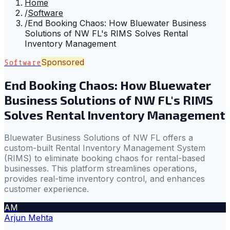
Home
/
Software
/
End Booking Chaos: How Bluewater Business
Solutions of NW FL's RIMS Solves Rental
Inventory Management
Sponsored
Software
End Booking Chaos: How Bluewater
Business Solutions of NW FL's RIMS
Solves Rental Inventory Management
Bluewater Business Solutions of NW FL offers a
custom-built Rental Inventory Management System
(RIMS) to eliminate booking chaos for rental-based
businesses. This platform streamlines operations,
provides real-time inventory control, and enhances
customer experience.
AM
Arjun Mehta