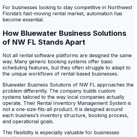
For businesses looking to stay competitive in Northwest
Florida’s fast-moving rental market, automation has
become essential.
How Bluewater Business Solutions
of NW FL Stands Apart
Not all rental software platforms are designed the same
way. Many generic booking systems offer basic
scheduling features, but they often struggle to adapt to
the unique workflows of rental-based businesses.
Bluewater Business Solutions of NW FL approaches the
problem differently. The company builds custom
systems tailored to the way local companies actually
operate. Their Rental Inventory Management System is
not a one-size-fits-all product. It is designed around
each business’s inventory structure, booking process,
and operational goals.
This flexibility is especially valuable for businesses