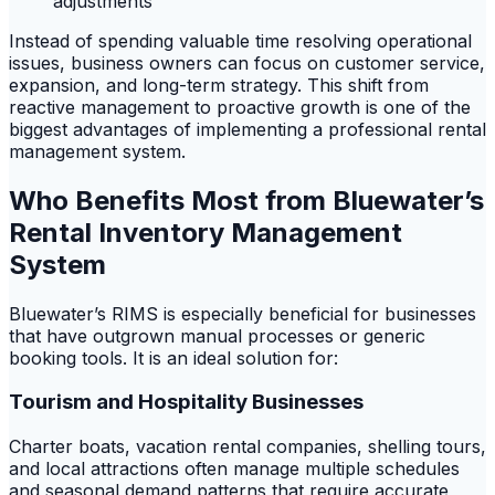
adjustments
Instead of spending valuable time resolving operational
issues, business owners can focus on customer service,
expansion, and long-term strategy. This shift from
reactive management to proactive growth is one of the
biggest advantages of implementing a professional rental
management system.
Who Benefits Most from Bluewater’s
Rental Inventory Management
System
Bluewater’s RIMS is especially beneficial for businesses
that have outgrown manual processes or generic
booking tools. It is an ideal solution for:
Tourism and Hospitality Businesses
Charter boats, vacation rental companies, shelling tours,
and local attractions often manage multiple schedules
and seasonal demand patterns that require accurate