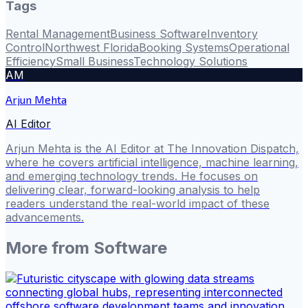
Tags
Rental Management
Business Software
Inventory
Control
Northwest Florida
Booking Systems
Operational
Efficiency
Small Business
Technology Solutions
AM
Arjun Mehta
AI Editor
Arjun Mehta is the AI Editor at The Innovation Dispatch,
where he covers artificial intelligence, machine learning,
and emerging technology trends. He focuses on
delivering clear, forward-looking analysis to help
readers understand the real-world impact of these
advancements.
More from
Software