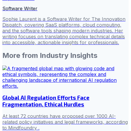
Software Writer
Sophie Laurent is a Software Writer for The Innovation
Dispatch, covering SaaS platforms, cloud computing,
and the software tools shaping modern industries. Her
writing focuses on translating complex technical details
into accessible, actionable insights for professionals.
More from
Industry Insights
Global AI Regulation Efforts Face
Fragmentation, Ethical Hurdles
At least 72 countries have proposed over 1000 AI-
related policy initiatives and legal frameworks, according
to Mindfoundry .