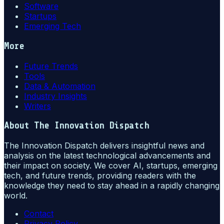
Software
Startups
Emerging Tech
More
Future Trends
Tools
Data & Automation
Industry Insights
Writers
About
The Innovation Dispatch
The Innovation Dispatch delivers insightful news and
analysis on the latest technological advancements and
their impact on society. We cover AI, startups, emerging
tech, and future trends, providing readers with the
knowledge they need to stay ahead in a rapidly changing
world.
Contact
Privacy Policy