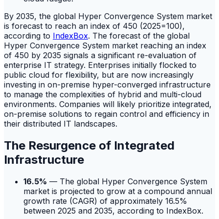
By 2035, the global Hyper Convergence System market
is forecast to reach an index of 450 (2025=100),
according to
IndexBox
. The forecast of the global
Hyper Convergence System market reaching an index
of 450 by 2035 signals a significant re-evaluation of
enterprise IT strategy. Enterprises initially flocked to
public cloud for flexibility, but are now increasingly
investing in on-premise hyper-converged infrastructure
to manage the complexities of hybrid and multi-cloud
environments. Companies will likely prioritize integrated,
on-premise solutions to regain control and efficiency in
their distributed IT landscapes.
The Resurgence of Integrated
Infrastructure
16.5%
— The global Hyper Convergence System
market is projected to grow at a compound annual
growth rate (CAGR) of approximately 16.5%
between 2025 and 2035, according to IndexBox.