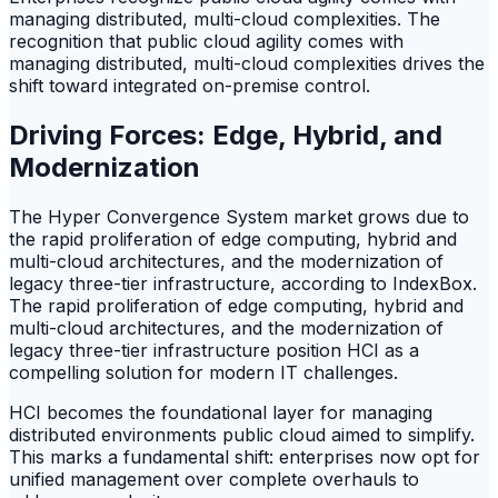
managing distributed, multi-cloud complexities. The
recognition that public cloud agility comes with
managing distributed, multi-cloud complexities drives the
shift toward integrated on-premise control.
Driving Forces: Edge, Hybrid, and
Modernization
The Hyper Convergence System market grows due to
the rapid proliferation of edge computing, hybrid and
multi-cloud architectures, and the modernization of
legacy three-tier infrastructure, according to IndexBox.
The rapid proliferation of edge computing, hybrid and
multi-cloud architectures, and the modernization of
legacy three-tier infrastructure position HCI as a
compelling solution for modern IT challenges.
HCI becomes the foundational layer for managing
distributed environments public cloud aimed to simplify.
This marks a fundamental shift: enterprises now opt for
unified management over complete overhauls to