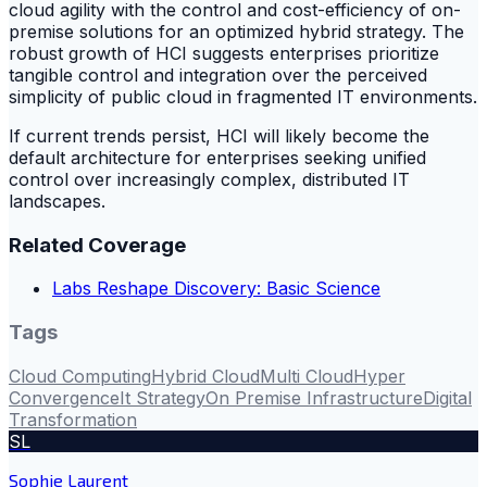
cloud agility with the control and cost-efficiency of on-
premise solutions for an optimized hybrid strategy. The
robust growth of HCI suggests enterprises prioritize
tangible control and integration over the perceived
simplicity of public cloud in fragmented IT environments.
If current trends persist, HCI will likely become the
default architecture for enterprises seeking unified
control over increasingly complex, distributed IT
landscapes.
Related Coverage
Labs Reshape Discovery: Basic Science
Tags
Cloud Computing
Hybrid Cloud
Multi Cloud
Hyper
Convergence
It Strategy
On Premise Infrastructure
Digital
Transformation
SL
Sophie Laurent