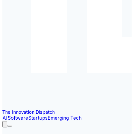
The Innovation Dispatch
AI
Software
Startups
Emerging Tech