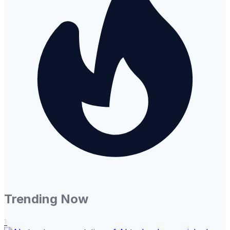
Trending Now
1