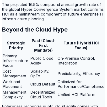
The projected 16.5% compound annual growth rate of
the global Hyper Convergence System market confirms
HCI as a mainstream component of future enterprise IT
infrastructure planning.
Beyond the Cloud Hype
Past (Cloud-
Strategic
Future (Hybrid HCI
First
Priority
Focus)
Mandate)
Primary
Public Cloud
On-Premise Control,
Infrastructure
Agility
Integration
Focus
Cost
Scalability,
Predictability, Efficiency
Management
OpEx
Workload
Optimized for
Cloud Default
Placement
Performance/Compliance
Management
Decentralized
Unified HCI Platform
Complexity
Cloud Tools
Enterprises recognize public cloud agility comes with