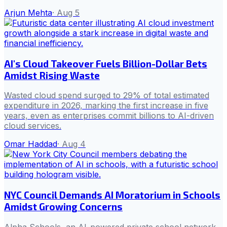
Arjun Mehta
·
Aug 5
AI's Cloud Takeover Fuels Billion-Dollar Bets
Amidst Rising Waste
Wasted cloud spend surged to 29% of total estimated
expenditure in 2026, marking the first increase in five
years, even as enterprises commit billions to AI-driven
cloud services.
Omar Haddad
·
Aug 4
NYC Council Demands AI Moratorium in Schools
Amidst Growing Concerns
Alpha Schools, an AI-powered private school network,