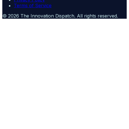
Terms of Service
©
2026
The Innovation Dispatch
. All rights reserved.