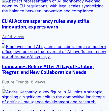
EU AI Act transparency rules may stifle
innovation, experts warn
Ai
·
14
views
2
Companies Rehire After AI Layoffs, Citing
'Regret' and New Collaboration Needs
Future Trends
·
8
views
3