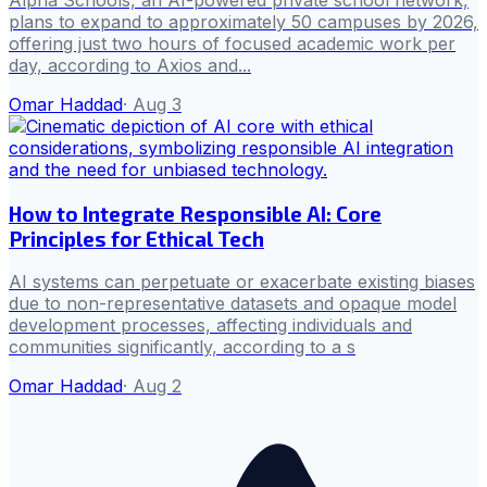
plans to expand to approximately 50 campuses by 2026,
offering just two hours of focused academic work per
day, according to Axios and...
Omar Haddad
·
Aug 3
How to Integrate Responsible AI: Core
Principles for Ethical Tech
AI systems can perpetuate or exacerbate existing biases
due to non-representative datasets and opaque model
development processes, affecting individuals and
communities significantly, according to a s
Omar Haddad
·
Aug 2