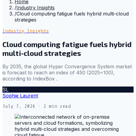
Home
/
Industry Insights
/
Cloud computing fatigue fuels hybrid multi-cloud
strategies
Industry Insights
Cloud computing fatigue fuels hybrid
multi-cloud strategies
By 2035, the global Hyper Convergence System market
is forecast to reach an index of 450 (2025=100),
according to IndexBox .
SL
Sophie Laurent
July 7, 2026
· 2 min read