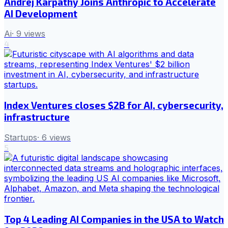
Andrej Karpathy Joins Anthropic to Accelerate
AI Development
Ai
·
9
views
4
Index Ventures closes $2B for AI, cybersecurity,
infrastructure
Startups
·
6
views
5
Top 4 Leading AI Companies in the USA to Watch