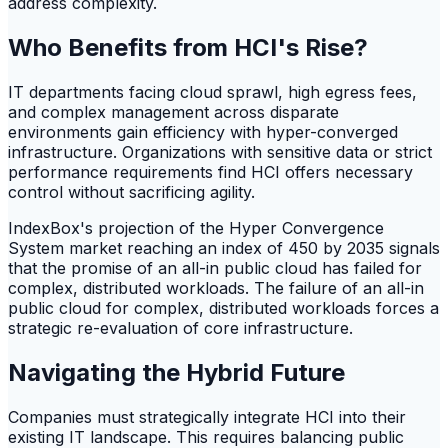
address complexity.
Who Benefits from HCI's Rise?
IT departments facing cloud sprawl, high egress fees,
and complex management across disparate
environments gain efficiency with hyper-converged
infrastructure. Organizations with sensitive data or strict
performance requirements find HCI offers necessary
control without sacrificing agility.
IndexBox's projection of the Hyper Convergence
System market reaching an index of 450 by 2035 signals
that the promise of an all-in public cloud has failed for
complex, distributed workloads. The failure of an all-in
public cloud for complex, distributed workloads forces a
strategic re-evaluation of core infrastructure.
Navigating the Hybrid Future
Companies must strategically integrate HCI into their
existing IT landscape. This requires balancing public