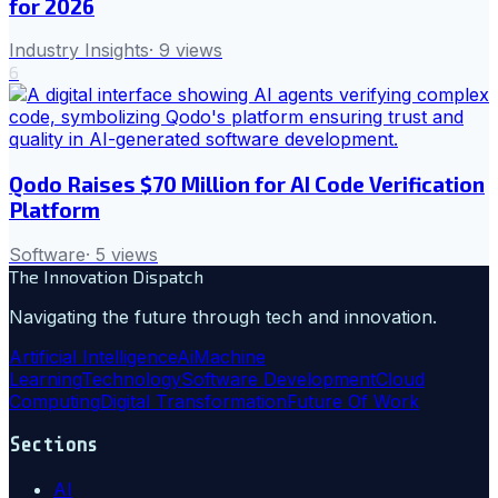
for 2026
Industry Insights
·
9
views
6
Qodo Raises $70 Million for AI Code Verification
Platform
Software
·
5
views
The Innovation Dispatch
Navigating the future through tech and innovation.
Artificial Intelligence
Ai
Machine
Learning
Technology
Software Development
Cloud
Computing
Digital Transformation
Future Of Work
Sections
AI